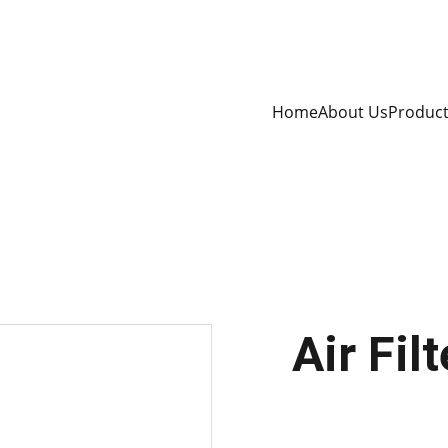
Home
About Us
Produc
Air Fi