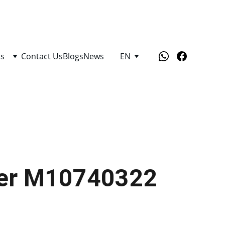
ts
Contact Us
Blogs
News
EN
lter M10740322