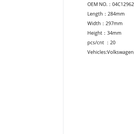
OEM NO.：04C129620
Length：284mm
Width：297mm
Height：34mm
pcs/cnt ：20
Vehicles:Volkswagen