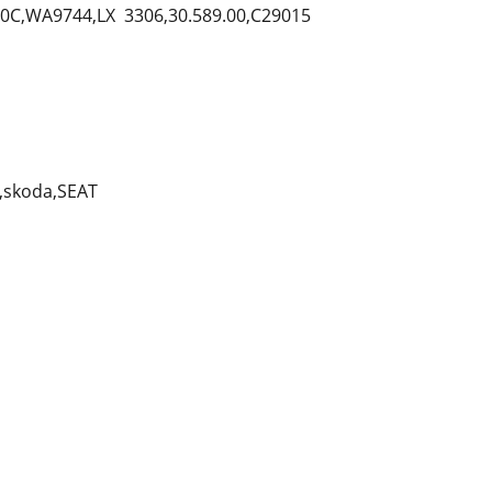
C,WA9744,LX 3306,30.589.00,C29015
,skoda,SEAT