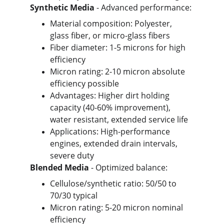
Synthetic Media
 - Advanced performance:
Material composition: Polyester, 
glass fiber, or micro-glass fibers
Fiber diameter: 1-5 microns for high 
efficiency
Micron rating: 2-10 micron absolute 
efficiency possible
Advantages: Higher dirt holding 
capacity (40-60% improvement), 
water resistant, extended service life
Applications: High-performance 
engines, extended drain intervals, 
severe duty
Blended Media
 - Optimized balance:
Cellulose/synthetic ratio: 50/50 to 
70/30 typical
Micron rating: 5-20 micron nominal 
efficiency