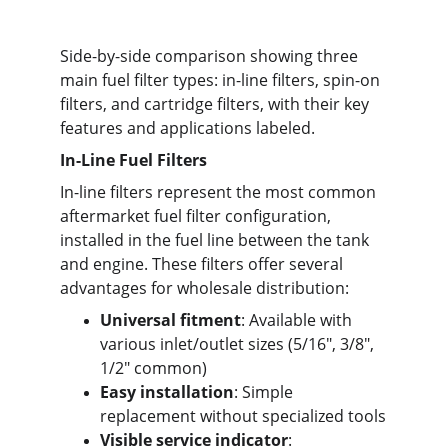
Side-by-side comparison showing three 
main fuel filter types: in-line filters, spin-on 
filters, and cartridge filters, with their key 
features and applications labeled.
In-Line Fuel Filters
In-line filters represent the most common 
aftermarket fuel filter configuration, 
installed in the fuel line between the tank 
and engine. These filters offer several 
advantages for wholesale distribution:
Universal fitment
: Available with 
various inlet/outlet sizes (5/16", 3/8", 
1/2" common)
Easy installation
: Simple 
replacement without specialized tools
Visible service indicator
: 