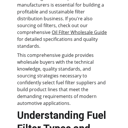
manufacturers is essential for building a 
profitable and sustainable filter 
distribution business. If you're also 
sourcing oil filters, check out our 
comprehensive 
Oil Filter Wholesale Guide
for detailed specifications and quality 
standards.
This comprehensive guide provides 
wholesale buyers with the technical 
knowledge, quality standards, and 
sourcing strategies necessary to 
confidently select fuel filter suppliers and 
build product lines that meet the 
demanding requirements of modern 
automotive applications.
Understanding Fuel 