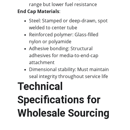
range but lower fuel resistance
End Cap Materials
:
Steel: Stamped or deep-drawn, spot 
welded to center tube
Reinforced polymer: Glass-filled 
nylon or polyamide
Adhesive bonding: Structural 
adhesives for media-to-end-cap 
attachment
Dimensional stability: Must maintain 
seal integrity throughout service life
Technical 
Specifications for 
Wholesale Sourcing