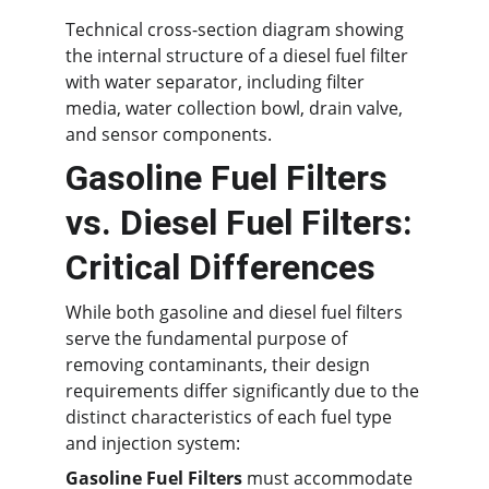
Technical cross-section diagram showing 
the internal structure of a diesel fuel filter 
with water separator, including filter 
media, water collection bowl, drain valve, 
and sensor components.
Gasoline Fuel Filters 
vs. Diesel Fuel Filters: 
Critical Differences
While both gasoline and diesel fuel filters 
serve the fundamental purpose of 
removing contaminants, their design 
requirements differ significantly due to the 
distinct characteristics of each fuel type 
and injection system:
Gasoline Fuel Filters
 must accommodate 