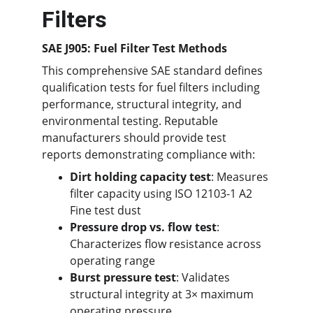
Filters
SAE J905: Fuel Filter Test Methods
This comprehensive SAE standard defines 
qualification tests for fuel filters including 
performance, structural integrity, and 
environmental testing. Reputable 
manufacturers should provide test 
reports demonstrating compliance with:
Dirt holding capacity test
: Measures 
filter capacity using ISO 12103-1 A2 
Fine test dust
Pressure drop vs. flow test
: 
Characterizes flow resistance across 
operating range
Burst pressure test
: Validates 
structural integrity at 3× maximum 
operating pressure