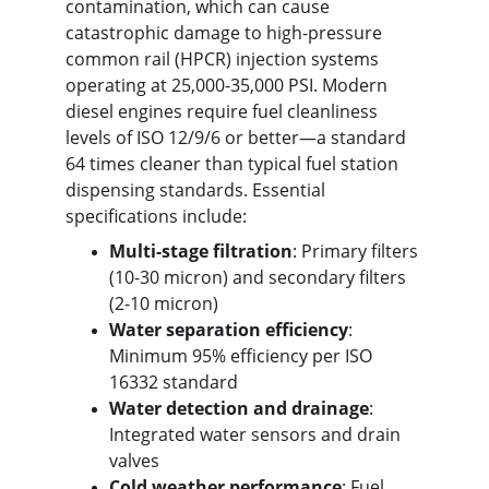
contamination, which can cause 
catastrophic damage to high-pressure 
common rail (HPCR) injection systems 
operating at 25,000-35,000 PSI. Modern 
diesel engines require fuel cleanliness 
levels of ISO 12/9/6 or better—a standard 
64 times cleaner than typical fuel station 
dispensing standards. Essential 
specifications include:
Multi-stage filtration
: Primary filters 
(10-30 micron) and secondary filters 
(2-10 micron)
Water separation efficiency
: 
Minimum 95% efficiency per ISO 
16332 standard
Water detection and drainage
: 
Integrated water sensors and drain 
valves
Cold weather performance
: Fuel 