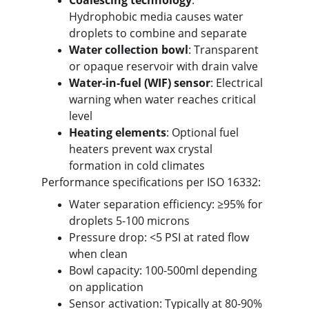
Coalescing technology
: 
Hydrophobic media causes water 
droplets to combine and separate
Water collection bowl
: Transparent 
or opaque reservoir with drain valve
Water-in-fuel (WIF) sensor
: Electrical 
warning when water reaches critical 
level
Heating elements
: Optional fuel 
heaters prevent wax crystal 
formation in cold climates
Performance specifications per ISO 16332:
Water separation efficiency: ≥95% for 
droplets 5-100 microns
Pressure drop: <5 PSI at rated flow 
when clean
Bowl capacity: 100-500ml depending 
on application
Sensor activation: Typically at 80-90% 