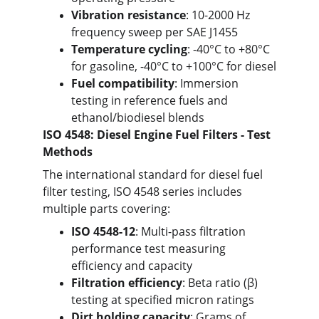
Vibration resistance
: 10-2000 Hz 
frequency sweep per SAE J1455
Temperature cycling
: -40°C to +80°C 
for gasoline, -40°C to +100°C for diesel
Fuel compatibility
: Immersion 
testing in reference fuels and 
ethanol/biodiesel blends
ISO 4548: Diesel Engine Fuel Filters - Test 
Methods
The international standard for diesel fuel 
filter testing, ISO 4548 series includes 
multiple parts covering:
ISO 4548-12
: Multi-pass filtration 
performance test measuring 
efficiency and capacity
Filtration efficiency
: Beta ratio (β) 
testing at specified micron ratings
Dirt holding capacity
: Grams of 