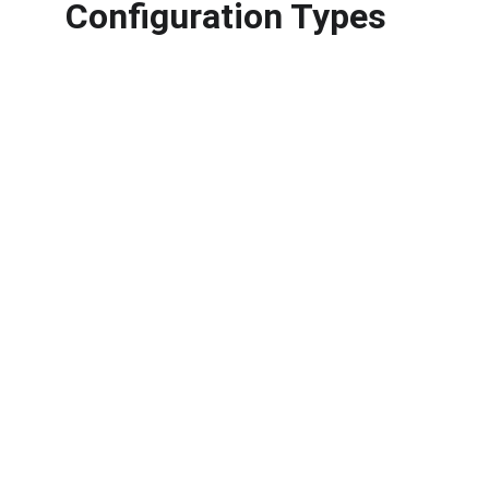
Configuration Types