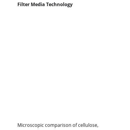
Filter Media Technology
Microscopic comparison of cellulose, 