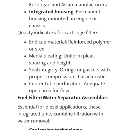
European and Asian manufacturers
Integrated housing
: Permanent 
housing mounted on engine or 
chassis
Quality indicators for cartridge filters:
End cap material: Reinforced polymer 
or steel
Media pleating: Uniform pleat 
spacing and height
Seal integrity: O-rings or gaskets with 
proper compression characteristics
Center tube perforation: Adequate 
open area for flow
Fuel Filter/Water Separator Assemblies
Essential for diesel applications, these 
integrated units combine filtration with 
water removal: