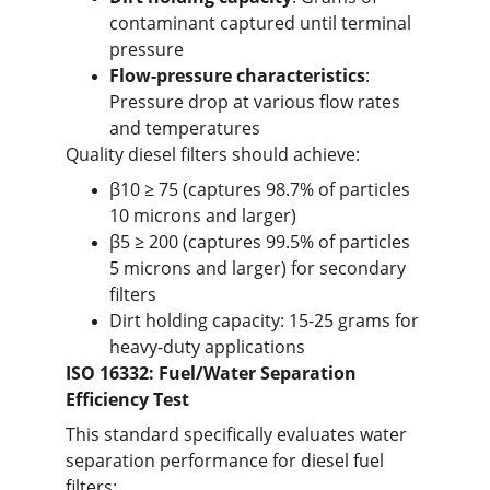
contaminant captured until terminal 
pressure
Flow-pressure characteristics
: 
Pressure drop at various flow rates 
and temperatures
Quality diesel filters should achieve:
β10 ≥ 75 (captures 98.7% of particles 
10 microns and larger)
β5 ≥ 200 (captures 99.5% of particles 
5 microns and larger) for secondary 
filters
Dirt holding capacity: 15-25 grams for 
heavy-duty applications
ISO 16332: Fuel/Water Separation 
Efficiency Test
This standard specifically evaluates water 
separation performance for diesel fuel 
filters: