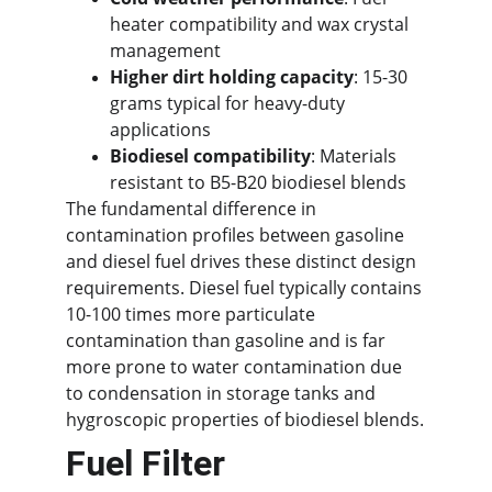
heater compatibility and wax crystal 
management
Higher dirt holding capacity
: 15-30 
grams typical for heavy-duty 
applications
Biodiesel compatibility
: Materials 
resistant to B5-B20 biodiesel blends
The fundamental difference in 
contamination profiles between gasoline 
and diesel fuel drives these distinct design 
requirements. Diesel fuel typically contains 
10-100 times more particulate 
contamination than gasoline and is far 
more prone to water contamination due 
to condensation in storage tanks and 
hygroscopic properties of biodiesel blends.
Fuel Filter 