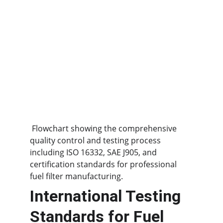
 Flowchart showing the comprehensive 
quality control and testing process 
including ISO 16332, SAE J905, and 
certification standards for professional 
fuel filter manufacturing.
International Testing 
Standards for Fuel 