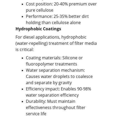
Cost position: 20-40% premium over 
pure cellulose
Performance: 25-35% better dirt 
holding than cellulose alone
Hydrophobic Coatings
For diesel applications, hydrophobic 
(water-repelling) treatment of filter media 
is critical:
Coating materials: Silicone or 
fluoropolymer treatments
Water separation mechanism: 
Causes water droplets to coalesce 
and separate by gravity
Efficiency impact: Enables 90-98% 
water separation efficiency
Durability: Must maintain 
effectiveness throughout filter 
service life