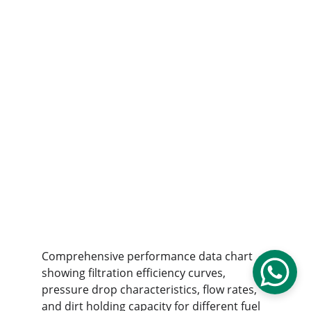
Comprehensive performance data chart 
showing filtration efficiency curves, 
pressure drop characteristics, flow rates, 
and dirt holding capacity for different fuel 