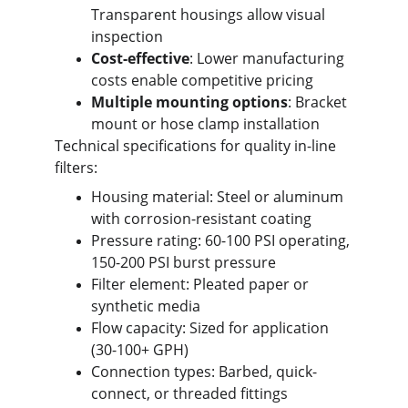
Transparent housings allow visual 
inspection
Cost-effective
: Lower manufacturing 
costs enable competitive pricing
Multiple mounting options
: Bracket 
mount or hose clamp installation
Technical specifications for quality in-line 
filters:
Housing material: Steel or aluminum 
with corrosion-resistant coating
Pressure rating: 60-100 PSI operating, 
150-200 PSI burst pressure
Filter element: Pleated paper or 
synthetic media
Flow capacity: Sized for application 
(30-100+ GPH)
Connection types: Barbed, quick-
connect, or threaded fittings