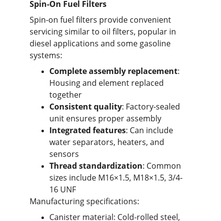
Spin-On Fuel Filters
Spin-on fuel filters provide convenient 
servicing similar to oil filters, popular in 
diesel applications and some gasoline 
systems:
Complete assembly replacement
: 
Housing and element replaced 
together
Consistent quality
: Factory-sealed 
unit ensures proper assembly
Integrated features
: Can include 
water separators, heaters, and 
sensors
Thread standardization
: Common 
sizes include M16×1.5, M18×1.5, 3/4-
16 UNF
Manufacturing specifications:
Canister material: Cold-rolled steel, 