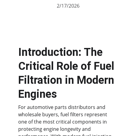
2/17/2026
Introduction: The 
Critical Role of Fuel 
Filtration in Modern 
Engines
For automotive parts distributors and 
wholesale buyers, fuel filters represent 
one of the most critical components in 
protecting engine longevity and 