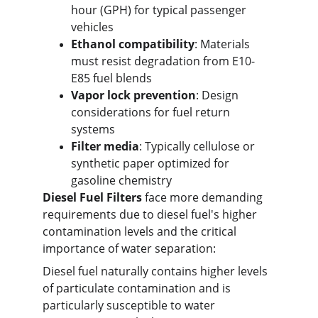
hour (GPH) for typical passenger 
vehicles
Ethanol compatibility
: Materials 
must resist degradation from E10-
E85 fuel blends
Vapor lock prevention
: Design 
considerations for fuel return 
systems
Filter media
: Typically cellulose or 
synthetic paper optimized for 
gasoline chemistry
Diesel Fuel Filters
 face more demanding 
requirements due to diesel fuel's higher 
contamination levels and the critical 
importance of water separation:
Diesel fuel naturally contains higher levels 
of particulate contamination and is 
particularly susceptible to water 