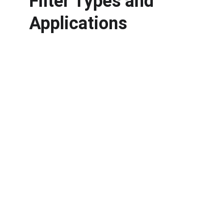
Filter Types and 
Applications