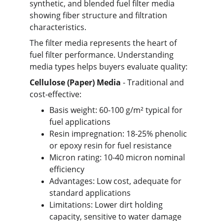
synthetic, and blended fuel filter media 
showing fiber structure and filtration 
characteristics.
The filter media represents the heart of 
fuel filter performance. Understanding 
media types helps buyers evaluate quality:
Cellulose (Paper) Media
 - Traditional and 
cost-effective:
Basis weight: 60-100 g/m² typical for 
fuel applications
Resin impregnation: 18-25% phenolic 
or epoxy resin for fuel resistance
Micron rating: 10-40 micron nominal 
efficiency
Advantages: Low cost, adequate for 
standard applications
Limitations: Lower dirt holding 
capacity, sensitive to water damage