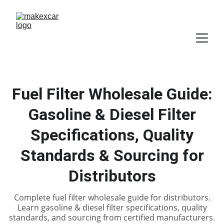
Fuel Filter Wholesale Guide:
Gasoline & Diesel Filter
Specifications, Quality
Standards & Sourcing for
Distributors
Complete fuel filter wholesale guide for distributors.
Learn gasoline & diesel filter specifications, quality
standards, and sourcing from certified manufacturers.