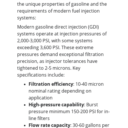
the unique properties of gasoline and the 
requirements of modern fuel injection 
systems:
Modern gasoline direct injection (GDI) 
systems operate at injection pressures of 
2,000-3,000 PSI, with some systems 
exceeding 3,600 PSI. These extreme 
pressures demand exceptional filtration 
precision, as injector tolerances have 
tightened to 2-5 microns. Key 
specifications include:
Filtration efficiency
: 10-40 micron 
nominal rating depending on 
application
High-pressure capability
: Burst 
pressure minimum 150-200 PSI for in-
line filters
Flow rate capacity
: 30-60 gallons per 