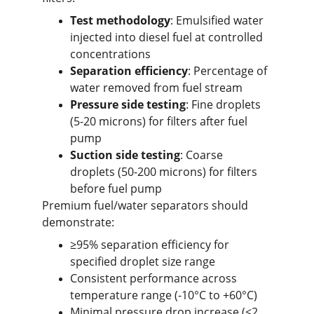
Test methodology
: Emulsified water 
injected into diesel fuel at controlled 
concentrations
Separation efficiency
: Percentage of 
water removed from fuel stream
Pressure side testing
: Fine droplets 
(5-20 microns) for filters after fuel 
pump
Suction side testing
: Coarse 
droplets (50-200 microns) for filters 
before fuel pump
Premium fuel/water separators should 
demonstrate:
≥95% separation efficiency for 
specified droplet size range
Consistent performance across 
temperature range (-10°C to +60°C)
Minimal pressure drop increase (<2 