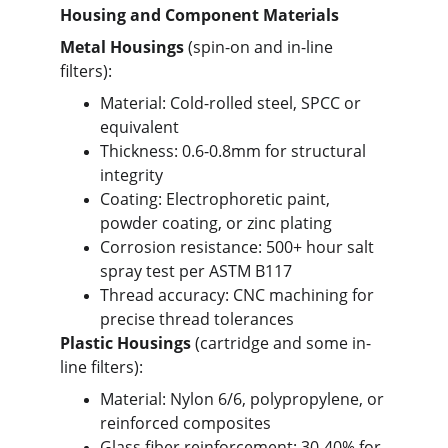
Housing and Component Materials
Metal Housings
 (spin-on and in-line 
filters):
Material: Cold-rolled steel, SPCC or 
equivalent
Thickness: 0.6-0.8mm for structural 
integrity
Coating: Electrophoretic paint, 
powder coating, or zinc plating
Corrosion resistance: 500+ hour salt 
spray test per ASTM B117
Thread accuracy: CNC machining for 
precise thread tolerances
Plastic Housings
 (cartridge and some in-
line filters):
Material: Nylon 6/6, polypropylene, or 
reinforced composites
Glass fiber reinforcement: 30-40% for 