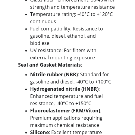
strength and temperature resistance
Temperature rating: -40°C to +120°C 
continuous
Fuel compatibility: Resistance to 
gasoline, diesel, ethanol, and 
biodiesel
UV resistance: For filters with 
external mounting exposure
Seal and Gasket Materials
:
Nitrile rubber (NBR)
: Standard for 
gasoline and diesel, -40°C to +100°C
Hydrogenated nitrile (HNBR)
: 
Enhanced temperature and fuel 
resistance, -40°C to +150°C
Fluoroelastomer (FKM/Viton)
: 
Premium applications requiring 
maximum chemical resistance
Silicone
: Excellent temperature 