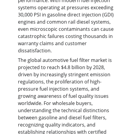
performance. With modern fuel injection 
systems operating at pressures exceeding 
30,000 PSI in gasoline direct injection (GDI) 
engines and common rail diesel systems, 
even microscopic contaminants can cause 
catastrophic failures costing thousands in 
warranty claims and customer 
dissatisfaction.
The global automotive fuel filter market is 
projected to reach $4.8 billion by 2028, 
driven by increasingly stringent emission 
regulations, the proliferation of high-
pressure fuel injection systems, and 
growing awareness of fuel quality issues 
worldwide. For wholesale buyers, 
understanding the technical distinctions 
between gasoline and diesel fuel filters, 
recognizing quality indicators, and 
establishing relationships with certified 