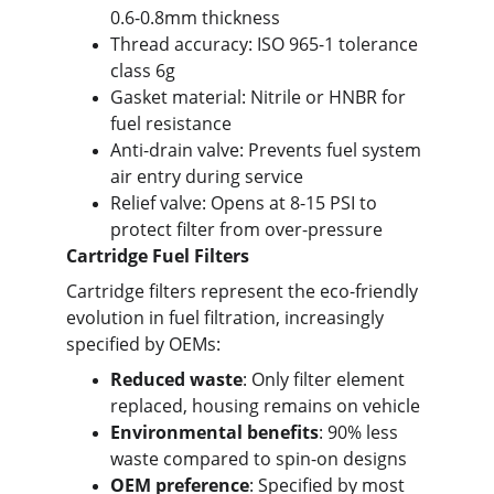
0.6-0.8mm thickness
Thread accuracy: ISO 965-1 tolerance 
class 6g
Gasket material: Nitrile or HNBR for 
fuel resistance
Anti-drain valve: Prevents fuel system 
air entry during service
Relief valve: Opens at 8-15 PSI to 
protect filter from over-pressure
Cartridge Fuel Filters
Cartridge filters represent the eco-friendly 
evolution in fuel filtration, increasingly 
specified by OEMs:
Reduced waste
: Only filter element 
replaced, housing remains on vehicle
Environmental benefits
: 90% less 
waste compared to spin-on designs
OEM preference
: Specified by most 