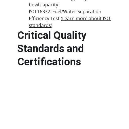
bowl capacity
ISO 16332: Fuel/Water Separation 
Efficiency Test (
Learn more about ISO 
standards
)
Critical Quality 
Standards and 
Certifications