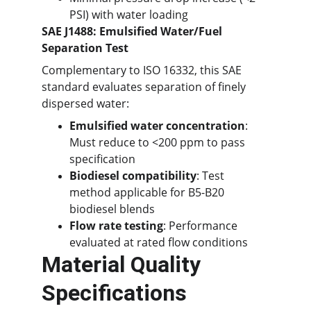
PSI) with water loading
SAE J1488: Emulsified Water/Fuel 
Separation Test
Complementary to ISO 16332, this SAE 
standard evaluates separation of finely 
dispersed water:
Emulsified water concentration
: 
Must reduce to <200 ppm to pass 
specification
Biodiesel compatibility
: Test 
method applicable for B5-B20 
biodiesel blends
Flow rate testing
: Performance 
evaluated at rated flow conditions
Material Quality 
Specifications