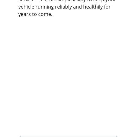
vehicle running reliably and healthily for 
years to come.
Contact us
Home
Whatsapp: +86 19941234680
Phone:+86 19941234680
Your Name