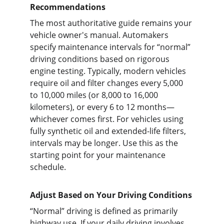
Recommendations
The most authoritative guide remains your 
vehicle owner's manual. Automakers 
specify maintenance intervals for “normal” 
driving conditions based on rigorous 
engine testing. Typically, modern vehicles 
require oil and filter changes every 5,000 
to 10,000 miles (or 8,000 to 16,000 
kilometers), or every 6 to 12 months—
whichever comes first. For vehicles using 
fully synthetic oil and extended-life filters, 
intervals may be longer. Use this as the 
starting point for your maintenance 
schedule.
Adjust Based on Your Driving Conditions
“Normal” driving is defined as primarily 
highway use. If your daily driving involves 