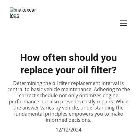
How often should you
replace your oil filter?
Determining the oil filter replacement interval is
central to basic vehicle maintenance. Adhering to the
correct schedule not only optimizes engine
performance but also prevents costly repairs. While
the answer varies by vehicle, understanding the
fundamental principles empowers you to make
informed decisions.
12/12/2024