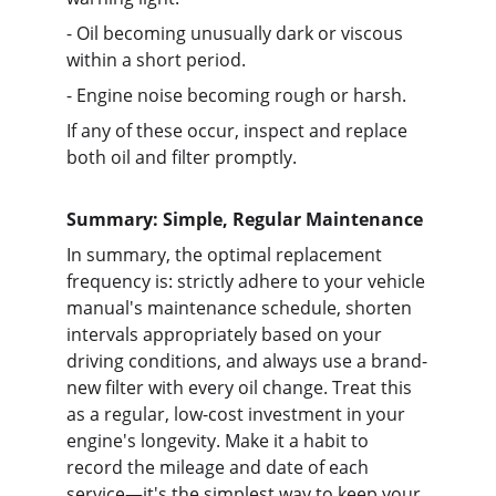
- Oil becoming unusually dark or viscous 
within a short period.
- Engine noise becoming rough or harsh.
If any of these occur, inspect and replace 
both oil and filter promptly.
Summary: Simple, Regular Maintenance
In summary, the optimal replacement 
frequency is: strictly adhere to your vehicle 
manual's maintenance schedule, shorten 
intervals appropriately based on your 
driving conditions, and always use a brand-
new filter with every oil change. Treat this 
as a regular, low-cost investment in your 
engine's longevity. Make it a habit to 
record the mileage and date of each 
service—it's the simplest way to keep your 