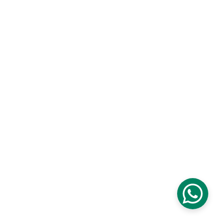
Contact us
Blog