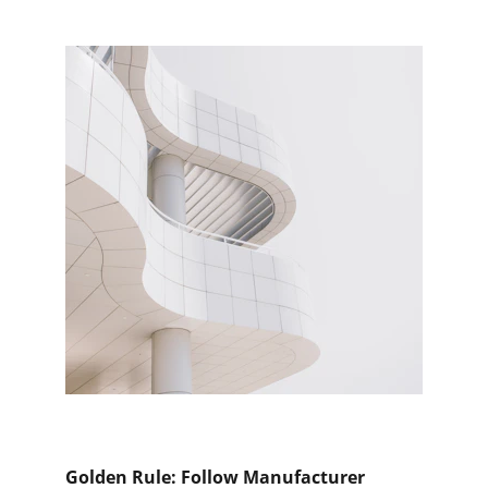
Golden Rule: Follow Manufacturer 