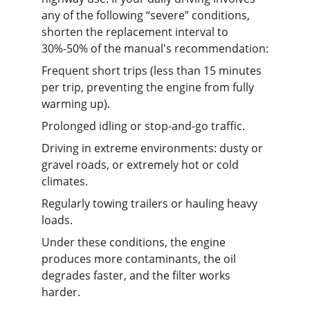
any of the following “severe” conditions, 
shorten the replacement interval to 
30%-50% of the manual's recommendation:
Frequent short trips (less than 15 minutes 
per trip, preventing the engine from fully 
warming up).
Prolonged idling or stop-and-go traffic.
Driving in extreme environments: dusty or 
gravel roads, or extremely hot or cold 
climates.
Regularly towing trailers or hauling heavy 
loads.
Under these conditions, the engine 
produces more contaminants, the oil 
degrades faster, and the filter works 
harder.