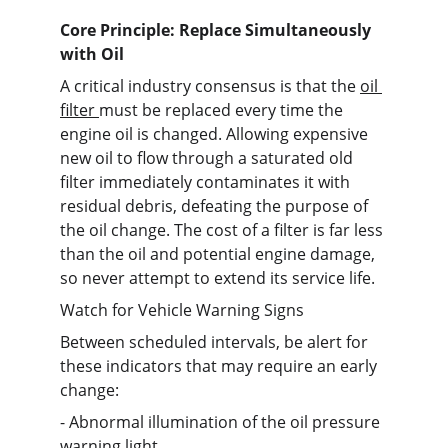
Core Principle: Replace Simultaneously 
with Oil
A critical industry consensus is that the 
oil 
filter 
must be replaced every time the 
engine oil is changed. Allowing expensive 
new oil to flow through a saturated old 
filter immediately contaminates it with 
residual debris, defeating the purpose of 
the oil change. The cost of a filter is far less 
than the oil and potential engine damage, 
so never attempt to extend its service life.
Watch for Vehicle Warning Signs
Between scheduled intervals, be alert for 
these indicators that may require an early 
change:
- Abnormal illumination of the oil pressure 
warning light.