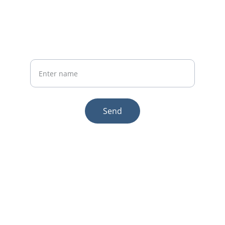
Phone:+86 19941234680
Your Name
Send
© 2025. All rights reserved.
Email:sales1@makexcar.com
Wechat:Sgxwtxa
Quick links