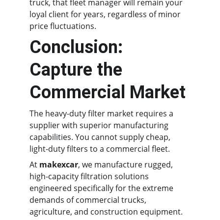
truck, that fleet manager will remain your 
loyal client for years, regardless of minor 
price fluctuations.
Conclusion: 
Capture the 
Commercial Market
The heavy-duty filter market requires a 
supplier with superior manufacturing 
capabilities. You cannot supply cheap, 
light-duty filters to a commercial fleet.
At 
makexcar
, we manufacture rugged, 
high-capacity filtration solutions 
engineered specifically for the extreme 
demands of commercial trucks, 
agriculture, and construction equipment.