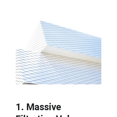
1. Massive 