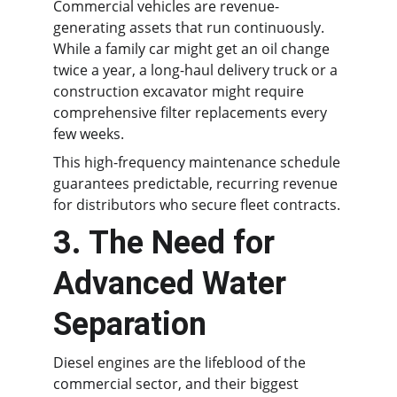
Commercial vehicles are revenue-
generating assets that run continuously. 
While a family car might get an oil change 
twice a year, a long-haul delivery truck or a 
construction excavator might require 
comprehensive filter replacements every 
few weeks.
This high-frequency maintenance schedule 
guarantees predictable, recurring revenue 
for distributors who secure fleet contracts.
3. The Need for 
Advanced Water 
Separation
Diesel engines are the lifeblood of the 
commercial sector, and their biggest 