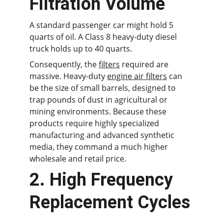
Filtration Volume
A standard passenger car might hold 5 
quarts of oil. A Class 8 heavy-duty diesel 
truck holds up to 40 quarts.
Consequently, the 
filters
 required are 
massive. Heavy-duty 
engine air filters
 can 
be the size of small barrels, designed to 
trap pounds of dust in agricultural or 
mining environments. Because these 
products require highly specialized 
manufacturing and advanced synthetic 
media, they command a much higher 
wholesale and retail price.
2. High Frequency 
Replacement Cycles