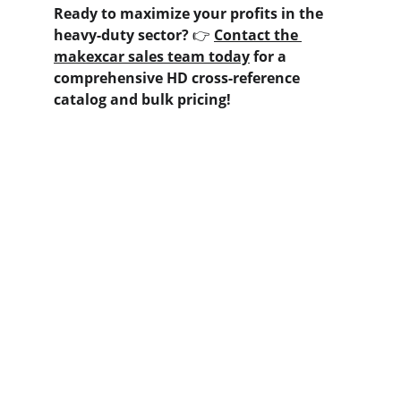
Ready to maximize your profits in the 
heavy-duty sector?
 👉 
Contact the 
makexcar sales team today
 for a 
comprehensive HD cross-reference 
catalog and bulk pricing!
Contact us
Home
Whatsapp: +86 19941234680