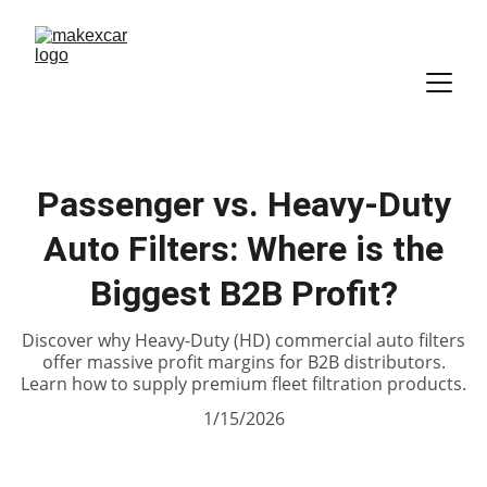
Passenger vs. Heavy-Duty
Auto Filters: Where is the
Biggest B2B Profit?
Discover why Heavy-Duty (HD) commercial auto filters
offer massive profit margins for B2B distributors.
Learn how to supply premium fleet filtration products.
1/15/2026