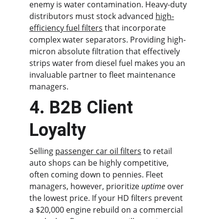
enemy is water contamination. Heavy-duty 
distributors must stock advanced 
high-
efficiency fuel filters
 that incorporate 
complex water separators. Providing high-
micron absolute filtration that effectively 
strips water from diesel fuel makes you an 
invaluable partner to fleet maintenance 
managers.
4. B2B Client 
Loyalty
Selling 
passenger car oil filters
 to retail 
auto shops can be highly competitive, 
often coming down to pennies. Fleet 
managers, however, prioritize 
uptime
 over 
the lowest price. If your HD filters prevent 
a $20,000 engine rebuild on a commercial 