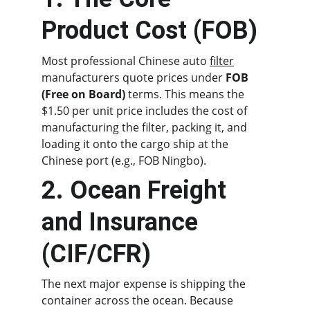
Product Cost (FOB)
Most professional Chinese auto 
filter
manufacturers quote prices under 
FOB 
(Free on Board)
 terms. This means the 
$1.50 per unit price includes the cost of 
manufacturing the filter, packing it, and 
loading it onto the cargo ship at the 
Chinese port (e.g., FOB Ningbo).
2. Ocean Freight 
and Insurance 
(CIF/CFR)
The next major expense is shipping the 
container across the ocean. Because 