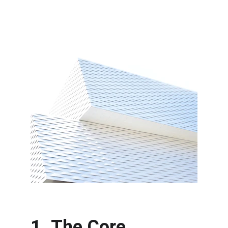
1. The Core 