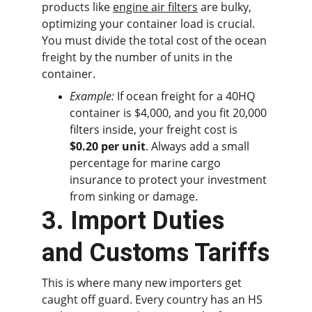
products like 
engine air filters
 are bulky, 
optimizing your container load is crucial. 
You must divide the total cost of the ocean 
freight by the number of units in the 
container.
Example:
 If ocean freight for a 40HQ 
container is $4,000, and you fit 20,000 
filters inside, your freight cost is 
$0.20 per unit
. Always add a small 
percentage for marine cargo 
insurance to protect your investment 
from sinking or damage.
3. Import Duties 
and Customs Tariffs
This is where many new importers get 
caught off guard. Every country has an HS 