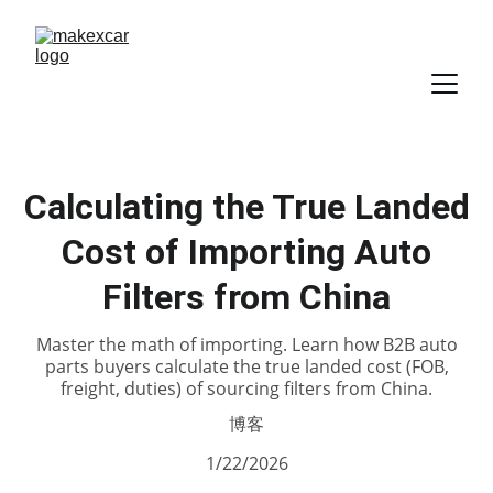
Calculating the True Landed
Cost of Importing Auto
Filters from China
Master the math of importing. Learn how B2B auto
parts buyers calculate the true landed cost (FOB,
freight, duties) of sourcing filters from China.
博客
1/22/2026