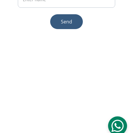
Send
© 2025. All rights reserved.
Email:sales1@makexcar.com
Wechat:Sgxwtxa
Quick links
About us
Product
Contact us