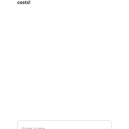
costs!
Contact us
Home
Whatsapp: +86 19941234680
Phone:+86 19941234680
Your Name