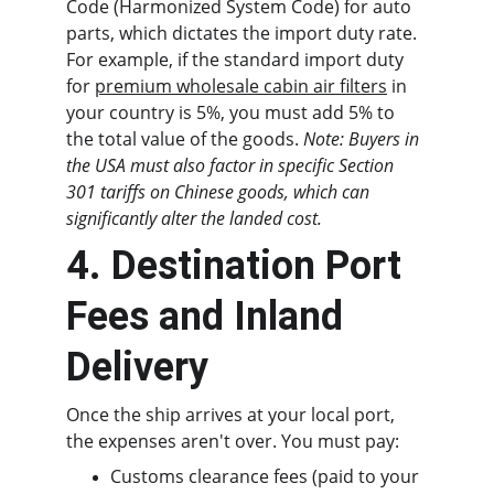
Code (Harmonized System Code) for auto 
parts, which dictates the import duty rate. 
For example, if the standard import duty 
for 
premium wholesale cabin air filters
 in 
your country is 5%, you must add 5% to 
the total value of the goods. 
Note: Buyers in 
the USA must also factor in specific Section 
301 tariffs on Chinese goods, which can 
significantly alter the landed cost.
4. Destination Port 
Fees and Inland 
Delivery
Once the ship arrives at your local port, 
the expenses aren't over. You must pay:
Customs clearance fees (paid to your 