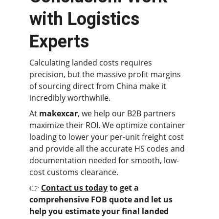
with Logistics 
Experts
Calculating landed costs requires 
precision, but the massive profit margins 
of sourcing direct from China make it 
incredibly worthwhile.
At 
makexcar
, we help our B2B partners 
maximize their ROI. We optimize container 
loading to lower your per-unit freight cost 
and provide all the accurate HS codes and 
documentation needed for smooth, low-
cost customs clearance.
👉 
Contact us today
 to get a 
comprehensive FOB quote and let us 
help you estimate your final landed 