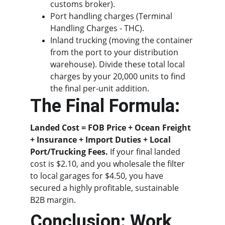
customs broker).
Port handling charges (Terminal 
Handling Charges - THC).
Inland trucking (moving the container 
from the port to your distribution 
warehouse). Divide these total local 
charges by your 20,000 units to find 
the final per-unit addition.
The Final Formula:
Landed Cost = FOB Price + Ocean Freight 
+ Insurance + Import Duties + Local 
Port/Trucking Fees.
 If your final landed 
cost is $2.10, and you wholesale the filter 
to local garages for $4.50, you have 
secured a highly profitable, sustainable 
B2B margin.
Conclusion: Work 