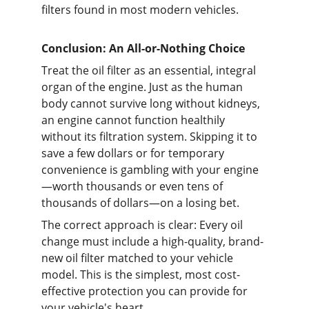
filters found in most modern vehicles.
Conclusion: An All-or-Nothing Choice
Treat the oil filter as an essential, integral 
organ of the engine. Just as the human 
body cannot survive long without kidneys, 
an engine cannot function healthily 
without its filtration system. Skipping it to 
save a few dollars or for temporary 
convenience is gambling with your engine
—worth thousands or even tens of 
thousands of dollars—on a losing bet.
The correct approach is clear: Every oil 
change must include a high-quality, brand-
new oil filter matched to your vehicle 
model. This is the simplest, most cost-
effective protection you can provide for 
your vehicle's heart.