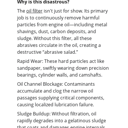
Why is this disastrous?
The 
oil filter
 isn't just for show. Its primary 
job is to continuously remove harmful 
particles from engine oil—including metal 
shavings, dust, carbon deposits, and 
sludge. Without this filter, all these 
abrasives circulate in the oil, creating a 
destructive “abrasive salad.”
Rapid Wear: These hard particles act like 
sandpaper, swiftly wearing down precision 
bearings, cylinder walls, and camshafts.
Oil Channel Blockage: Contaminants 
accumulate and clog the narrow oil 
passages supplying critical components, 
causing localized lubrication failure.
Sludge Buildup: Without filtration, oil 
rapidly degrades into a gelatinous sludge 
that coats and damages engine internals.