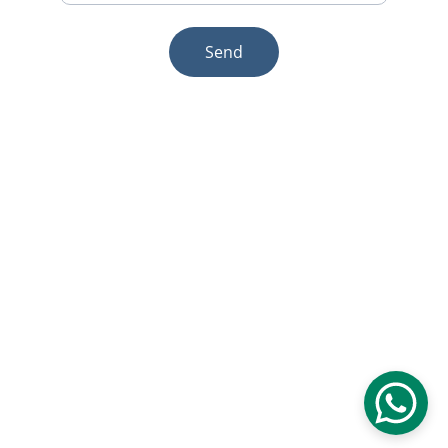
Send
© 2025. All rights reserved.
Email:sales1@makexcar.com
Wechat:Sgxwtxa
Quick links
About us
Product
Contact us
Blog