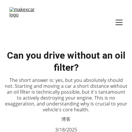
Can you drive without an oil
filter?
The short answer is: yes, but you absolutely should
not. Starting and moving a car a short distance without
an oil filter is technically possible, but it's tantamount
to actively destroying your engine. This is no
exaggeration, and understanding why is crucial to your
vehicle's core health.
博客
3/18/2025