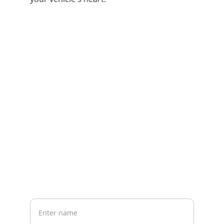
Contact us
Home
Whatsapp: +86 19941234680
Phone:+86 19941234680
Your Name