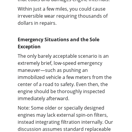
Within just a few miles, you could cause 
irreversible wear requiring thousands of 
dollars in repairs.
Emergency Situations and the Sole 
Exception
The only barely acceptable scenario is an 
extremely brief, low-speed emergency 
maneuver—such as pushing an 
immobilized vehicle a few meters from the 
center of a road to safety. Even then, the 
engine should be thoroughly inspected 
immediately afterward.
Note: Some older or specially designed 
engines may lack external spin-on filters, 
instead integrating filtration internally. Our 
discussion assumes standard replaceable 