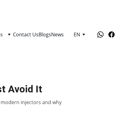
ts
Contact Us
Blogs
News
EN
t Avoid It
es modern injectors and why