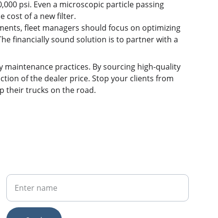
000 psi. Even a microscopic particle passing 
 cost of a new filter.
ments, fleet managers should focus on optimizing 
e financially sound solution is to partner with a 
sky maintenance practices. By sourcing high-quality 
action of the dealer price. Stop your clients from 
p their trucks on the road.
Your Name