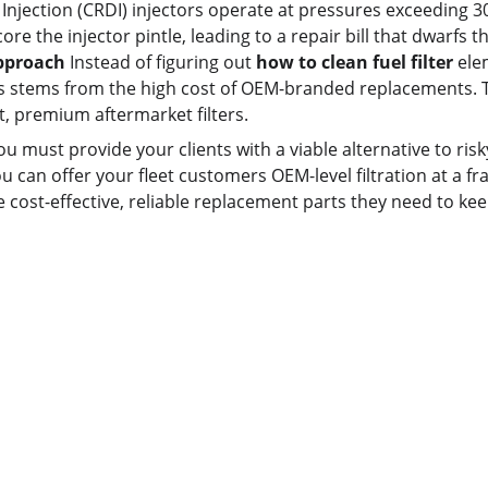
jection (CRDI) injectors operate at pressures exceeding 30,
re the injector pintle, leading to a repair bill that dwarfs the
Approach
 Instead of figuring out 
how to clean fuel filter
 ele
rs stems from the high cost of OEM-branded replacements. Th
it, premium aftermarket filters.
you must provide your clients with a viable alternative to ri
ou can offer your fleet customers OEM-level filtration at a fr
e cost-effective, reliable replacement parts they need to kee
Contact us
Whatsapp: +86 19941234680
Phone:+86 19941234680
Email:sales1@makexcar.com