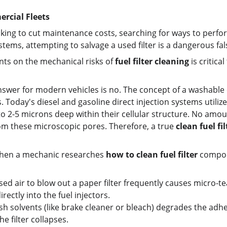
ercial Fleets
ing to cut maintenance costs, searching for ways to perfo
tems, attempting to salvage a used filter is a dangerous f
nts on the mechanical risks of 
fuel filter cleaning
 is critic
nswer for modern vehicles is no. The concept of a washable or
Today's diesel and gasoline direct injection systems utilize
 2-5 microns deep within their cellular structure. No amoun
om these microscopic pores. Therefore, a true 
clean fuel fil
hen a mechanic researches 
how to clean fuel filter
 compon
 air to blow out a paper filter frequently causes micro-tear
irectly into the fuel injectors.
arsh solvents (like brake cleaner or bleach) degrades the adhe
e filter collapses.