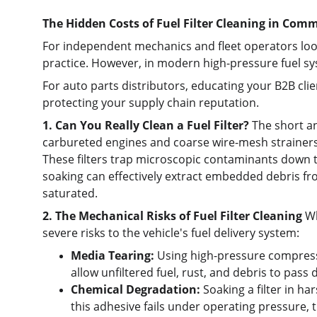
The Hidden Costs of Fuel Filter Cleaning in Comm
For independent mechanics and fleet operators look
practice. However, in modern high-pressure fuel sys
For auto parts distributors, educating your B2B clie
protecting your supply chain reputation.
1. Can You Really Clean a Fuel Filter?
 The short a
carbureted engines and coarse wire-mesh strainers. 
These filters trap microscopic contaminants down to
soaking can effectively extract embedded debris fr
saturated.
2. The Mechanical Risks of Fuel Filter Cleaning
 W
severe risks to the vehicle's fuel delivery system:
Media Tearing:
 Using high-pressure compressed
allow unfiltered fuel, rust, and debris to pass d
Chemical Degradation:
 Soaking a filter in h
this adhesive fails under operating pressure, th