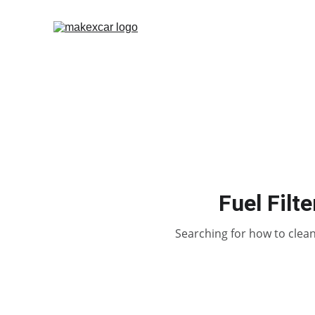
Fuel Filt
Searching for how to clean