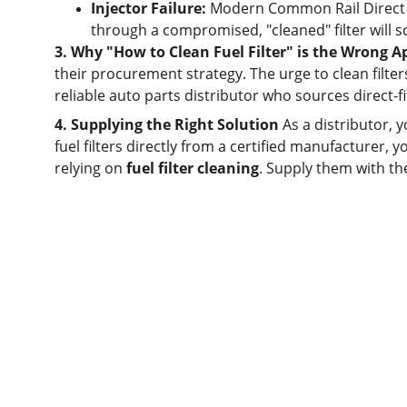
Injector Failure:
 Modern Common Rail Direct In
through a compromised, "cleaned" filter will sco
3. Why "How to Clean Fuel Filter" is the Wrong 
their procurement strategy. The urge to clean filte
reliable auto parts distributor who sources direct-f
4. Supplying the Right Solution
 As a distributor, 
fuel filters directly from a certified manufacturer, y
relying on 
fuel filter cleaning
. Supply them with th
Quick links
Home
About us
Product