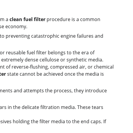
rm a 
clean fuel filter
 procedure is a common 
alse economy.
al to preventing catastrophic engine failures and 
 reusable fuel filter belongs to the era of 
 extremely dense cellulose or synthetic media. 
t of reverse-flushing, compressed air, or chemical 
ter
 state cannot be achieved once the media is 
ents and attempts the process, they introduce 
s in the delicate filtration media. These tears 
sives holding the filter media to the end caps. If 