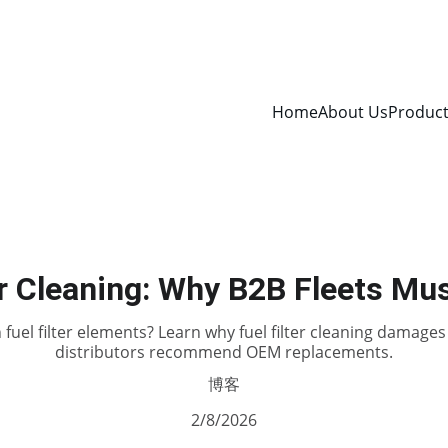
Home
About Us
Produc
er Cleaning: Why B2B Fleets Mus
 fuel filter elements? Learn why fuel filter cleaning damag
distributors recommend OEM replacements.
博客
2/8/2026