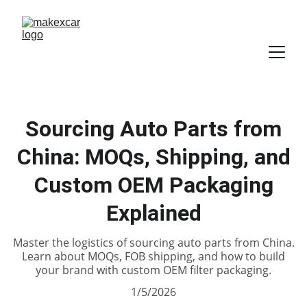
Sourcing Auto Parts from
China: MOQs, Shipping, and
Custom OEM Packaging
Explained
Master the logistics of sourcing auto parts from China.
Learn about MOQs, FOB shipping, and how to build
your brand with custom OEM filter packaging.
1/5/2026