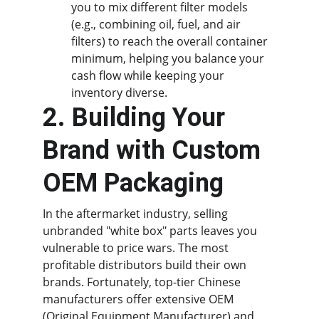
you to mix different filter models 
(e.g., combining oil, fuel, and air 
filters) to reach the overall container 
minimum, helping you balance your 
cash flow while keeping your 
inventory diverse.
2. Building Your 
Brand with Custom 
OEM Packaging
In the aftermarket industry, selling 
unbranded "white box" parts leaves you 
vulnerable to price wars. The most 
profitable distributors build their own 
brands. Fortunately, top-tier Chinese 
manufacturers offer extensive OEM 
(Original Equipment Manufacturer) and 