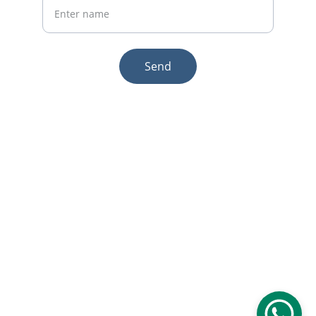
Send
© 2025. All rights reserved.
Email:sales1@makexcar.com
Wechat:Sgxwtxa
Quick links
About us
Product
Contact us