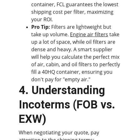
container, FCL guarantees the lowest 
shipping cost per filter, maximizing 
your ROI.
Pro Tip:
 Filters are lightweight but 
take up volume. 
Engine air filters
 take 
up a lot of space, while oil filters are 
dense and heavy. A smart supplier 
will help you calculate the perfect mix 
of air, cabin, and oil filters to perfectly 
fill a 40HQ container, ensuring you 
don't pay for "empty air."
4. Understanding 
Incoterms (FOB vs. 
EXW)
When negotiating your quote, pay 