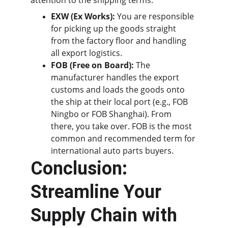
attention to the shipping terms:
EXW (Ex Works):
 You are responsible 
for picking up the goods straight 
from the factory floor and handling 
all export logistics.
FOB (Free on Board):
 The 
manufacturer handles the export 
customs and loads the goods onto 
the ship at their local port (e.g., FOB 
Ningbo or FOB Shanghai). From 
there, you take over. FOB is the most 
common and recommended term for 
international auto parts buyers.
Conclusion: 
Streamline Your 
Supply Chain with 