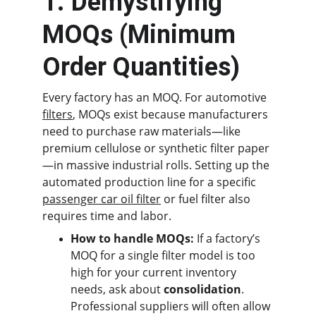
1. Demystifying 
MOQs (Minimum 
Order Quantities)
Every factory has an MOQ. For automotive 
filters
, MOQs exist because manufacturers 
need to purchase raw materials—like 
premium cellulose or synthetic filter paper
—in massive industrial rolls. Setting up the 
automated production line for a specific 
passenger car oil filter
 or fuel filter also 
requires time and labor.
How to handle MOQs:
 If a factory’s 
MOQ for a single filter model is too 
high for your current inventory 
needs, ask about 
consolidation
. 
Professional suppliers will often allow 