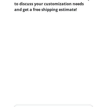
to discuss your customization needs 
and get a free shipping estimate!
Contact us
Home
Whatsapp: +86 19941234680
Phone:+86 19941234680
Your Name