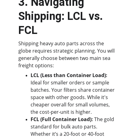
3. Navigating 
Shipping: LCL vs. 
FCL
Shipping heavy auto parts across the 
globe requires strategic planning. You will 
generally choose between two main sea 
freight options:
LCL (Less than Container Load):
Ideal for smaller orders or sample 
batches. Your filters share container 
space with other goods. While it's 
cheaper overall for small volumes, 
the cost-per-unit is higher.
FCL (Full Container Load):
 The gold 
standard for bulk auto parts. 
Whether it’s a 20-foot or 40-foot 