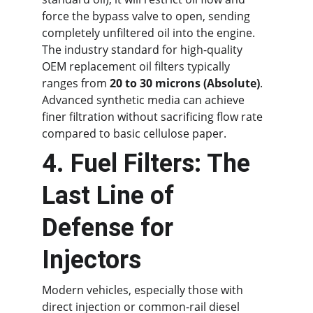
force the bypass valve to open, sending 
completely unfiltered oil into the engine. 
The industry standard for high-quality 
OEM replacement oil filters typically 
ranges from 
20 to 30 microns (Absolute)
. 
Advanced synthetic media can achieve 
finer filtration without sacrificing flow rate 
compared to basic cellulose paper.
4. Fuel Filters: The 
Last Line of 
Defense for 
Injectors
Modern vehicles, especially those with 
direct injection or common-rail diesel 