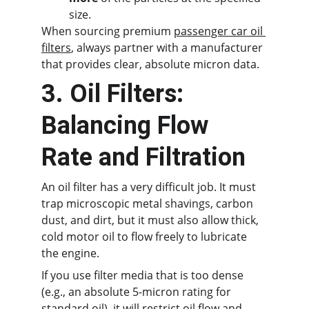
size.
When sourcing premium 
passenger car oil 
filters
, always partner with a manufacturer 
that provides clear, absolute micron data.
3. Oil Filters: 
Balancing Flow 
Rate and Filtration
An oil filter has a very difficult job. It must 
trap microscopic metal shavings, carbon 
dust, and dirt, but it must also allow thick, 
cold motor oil to flow freely to lubricate 
the engine.
If you use filter media that is too dense 
(e.g., an absolute 5-micron rating for 
standard oil), it will restrict oil flow and 