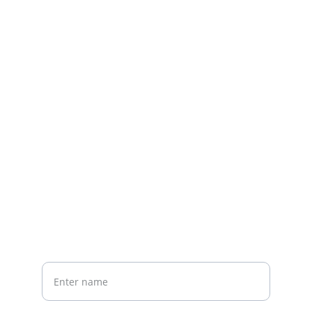
Contact us
Home
Whatsapp: +86 19941234680
Phone:+86 19941234680
Your Name