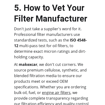
5. How to Vet Your 
Filter Manufacturer
Don't just take a supplier's word for it. 
Professional filter manufacturers use 
standardized tests, such as the 
ISO 4548-
12
 multi-pass test for oil filters, to 
determine exact micron ratings and dirt-
holding capacity.
At 
makexcar
, we don't cut corners. We 
source premium cellulose, synthetic, and 
blended filtration media to ensure our 
products meet or exceed OEM 
specifications. Whether you are ordering 
bulk oil, fuel, or 
engine air filters
, we 
provide complete transparency regarding 
our filtration efficiency and quality control 