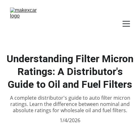
Understanding Filter Micron
Ratings: A Distributor's
Guide to Oil and Fuel Filters
A complete distributor's guide to auto filter micron
ratings. Learn the difference between nominal and
absolute ratings for wholesale oil and fuel filters.
1/4/2026