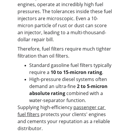
engines, operate at incredibly high fuel 
pressures. The tolerances inside these fuel 
injectors are microscopic. Even a 10-
micron particle of rust or dust can score 
an injector, leading to a multi-thousand-
dollar repair bill.
Therefore, fuel filters require much tighter 
filtration than oil filters.
Standard gasoline fuel filters typically 
require a 
10 to 15-micron rating
.
High-pressure diesel systems often 
demand an ultra-fine 
2 to 5-micron 
absolute rating
 combined with a 
water-separator function.
Supplying high-efficiency 
passenger car 
fuel filters
 protects your clients' engines 
and cements your reputation as a reliable 
distributor.