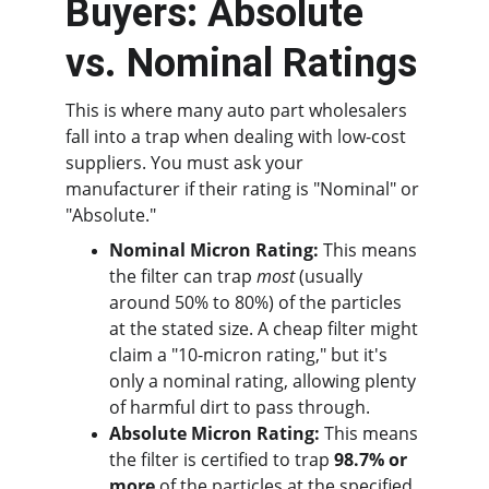
Buyers: Absolute 
vs. Nominal Ratings
This is where many auto part wholesalers 
fall into a trap when dealing with low-cost 
suppliers. You must ask your 
manufacturer if their rating is "Nominal" or 
"Absolute."
Nominal Micron Rating:
 This means 
the filter can trap 
most
 (usually 
around 50% to 80%) of the particles 
at the stated size. A cheap filter might 
claim a "10-micron rating," but it's 
only a nominal rating, allowing plenty 
of harmful dirt to pass through.
Absolute Micron Rating:
 This means 
the filter is certified to trap 
98.7% or 
more
 of the particles at the specified 