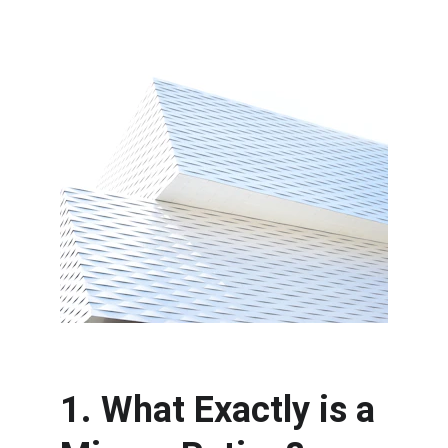
1. What Exactly is a 