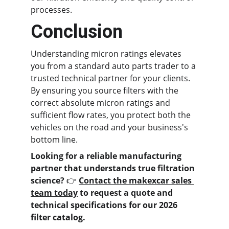
processes.
Conclusion
Understanding micron ratings elevates 
you from a standard auto parts trader to a 
trusted technical partner for your clients. 
By ensuring you source filters with the 
correct absolute micron ratings and 
sufficient flow rates, you protect both the 
vehicles on the road and your business's 
bottom line.
Looking for a reliable manufacturing 
partner that understands true filtration 
science?
 👉 
Contact the makexcar sales 
team today
 to request a quote and 
technical specifications for our 2026 
filter catalog.