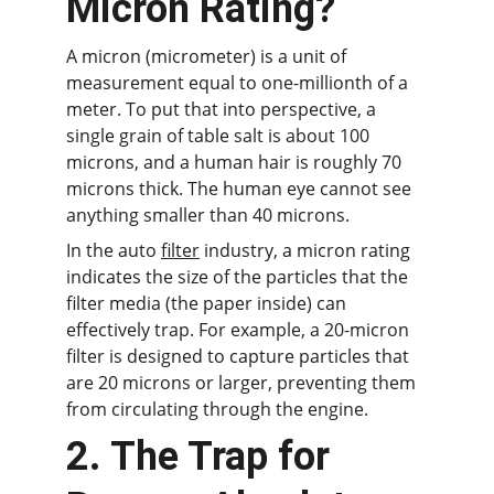
Micron Rating?
A micron (micrometer) is a unit of 
measurement equal to one-millionth of a 
meter. To put that into perspective, a 
single grain of table salt is about 100 
microns, and a human hair is roughly 70 
microns thick. The human eye cannot see 
anything smaller than 40 microns.
In the auto 
filter
 industry, a micron rating 
indicates the size of the particles that the 
filter media (the paper inside) can 
effectively trap. For example, a 20-micron 
filter is designed to capture particles that 
are 20 microns or larger, preventing them 
from circulating through the engine.
2. The Trap for 