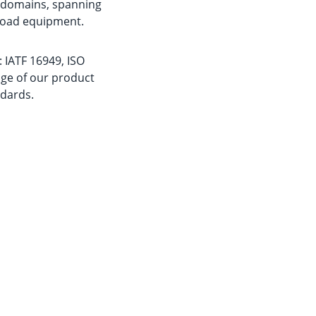
n domains, spanning 
-road equipment.
 IATF 16949, ISO 
age of our product 
dards.