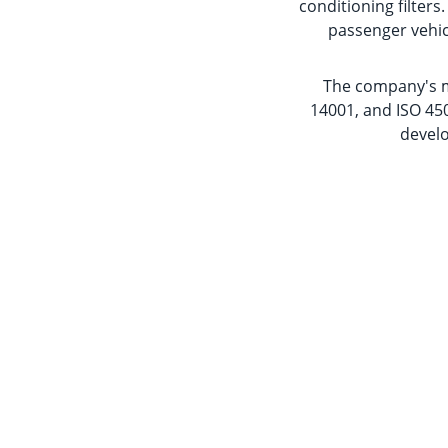
conditioning filter
passenger vehic
The company's ma
14001, and ISO 450
develo