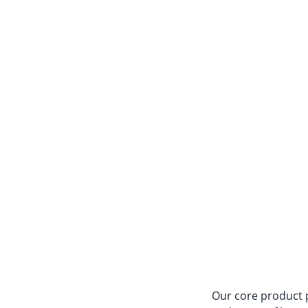
Our core product po