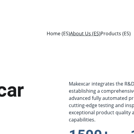
Home (ES)
About Us (ES)
Products (ES)
car
Makexcar integrates the R&D, 
establishing a comprehensiv
advanced fully automated pr
cutting-edge testing and ins
exceptional product quality an
capabilities.