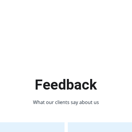
Feedback
What our clients say about us