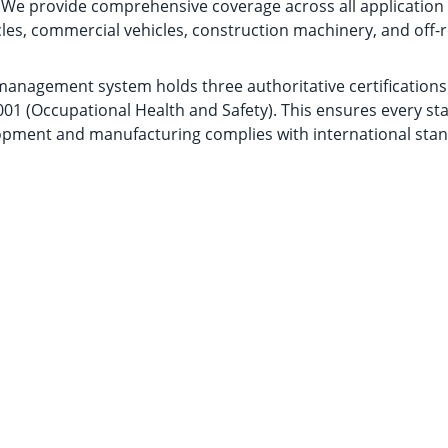
s. We provide comprehensive coverage across all applicatio
les, commercial vehicles, construction machinery, and off
nagement system holds three authoritative certifications:
01 (Occupational Health and Safety). This ensures every st
pment and manufacturing complies with international stan