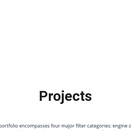
Projects
rtfolio encompasses four major filter categories: engine oil,