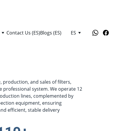
Contact Us (ES)
Blogs (ES)
ES
production, and sales of filters, 
e professional system. We operate 12 
oduction lines, complemented by 
pection equipment, ensuring 
d efficient, stable delivery 