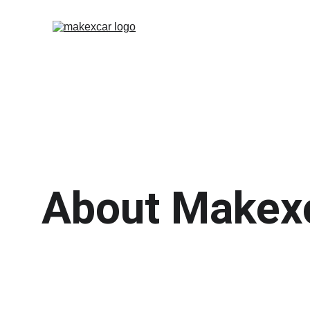
About Makex