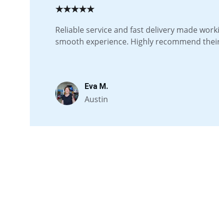
★★★★★
Reliable service and fast delivery made work
smooth experience. Highly recommend their 
Eva M.
Austin
Quick links
Home