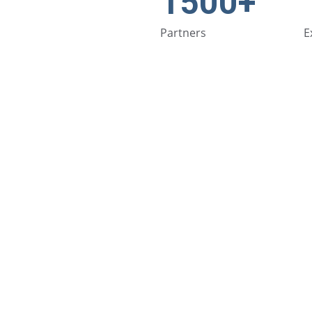
1500+
Partners
E