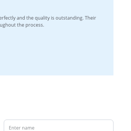
perfectly and the quality is outstanding. Their 
oughout the process.
Your Name