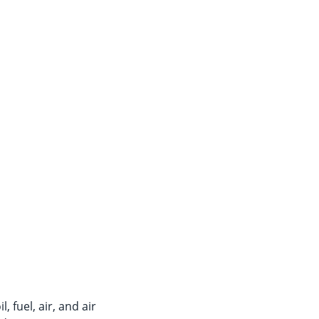
 fuel, air, and air 