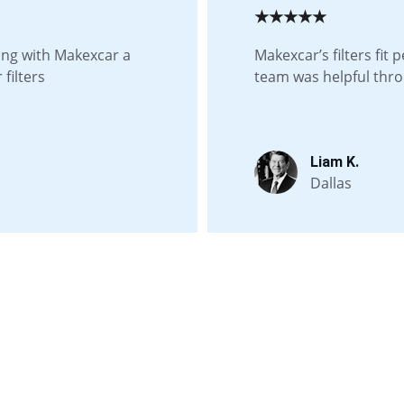
★★★★★
ing with Makexcar a 
Makexcar’s filters fit 
filters
team was helpful thr
Liam K.
Dallas
Contact us
Whatsapp: +86 19941234680