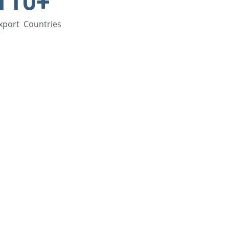
110+
xport  Countries