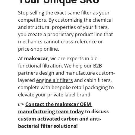
Stop selling the exact same filter as your 
competitors. By customizing the chemical 
and structural properties of your filters, 
you create a proprietary product line that 
mechanics cannot cross-reference or 
price-shop online.
At 
makexcar
, we are experts in bio-
functional filtration. We help our B2B 
partners design and manufacture custom-
layered 
engine air filters
 and cabin filters, 
complete with bespoke retail packaging to 
elevate your private label brand.
👉 
Contact the makexcar OEM 
manufacturing team today
 to discuss 
custom activated carbon and anti-
bacterial filter solutions!