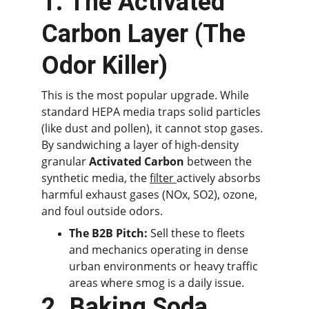
1. The Activated 
Carbon Layer (The 
Odor Killer)
This is the most popular upgrade. While 
standard HEPA media traps solid particles 
(like dust and pollen), it cannot stop gases. 
By sandwiching a layer of high-density 
granular 
Activated Carbon
 between the 
synthetic media, the 
filter 
actively absorbs 
harmful exhaust gases (NOx, SO2), ozone, 
and foul outside odors.
The B2B Pitch:
 Sell these to fleets 
and mechanics operating in dense 
urban environments or heavy traffic 
areas where smog is a daily issue.
2. Baking Soda 