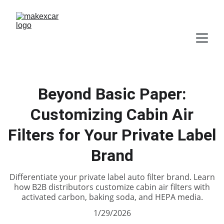
Beyond Basic Paper:
Customizing Cabin Air
Filters for Your Private Label
Brand
Differentiate your private label auto filter brand. Learn
how B2B distributors customize cabin air filters with
activated carbon, baking soda, and HEPA media.
1/29/2026