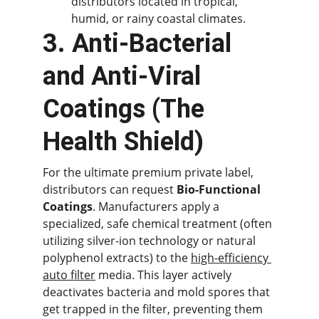
distributors located in tropical, 
humid, or rainy coastal climates.
3. Anti-Bacterial 
and Anti-Viral 
Coatings (The 
Health Shield)
For the ultimate premium private label, 
distributors can request 
Bio-Functional 
Coatings
. Manufacturers apply a 
specialized, safe chemical treatment (often 
utilizing silver-ion technology or natural 
polyphenol extracts) to the 
high-efficiency 
auto filter
 media. This layer actively 
deactivates bacteria and mold spores that 
get trapped in the filter, preventing them 