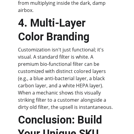
from multiplying inside the dark, damp 
airbox.
4. Multi-Layer 
Color Branding
Customization isn't just functional; it's 
visual. A standard filter is white. A 
premium bio-functional filter can be 
customized with distinct colored layers 
(e.g., a blue anti-bacterial layer, a black 
carbon layer, and a white HEPA layer). 
When a mechanic shows this visually 
striking filter to a customer alongside a 
dirty old filter, the upsell is instantaneous.
Conclusion: Build 
Your Unique SKU