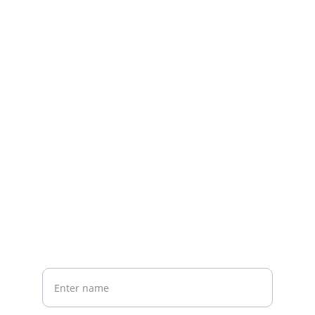
Contact us
Home
Whatsapp: +86 19941234680
Phone:+86 19941234680
Your Name