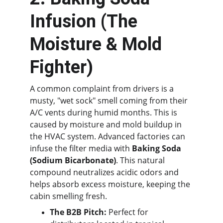
Infusion (The 
Moisture & Mold 
Fighter)
A common complaint from drivers is a 
musty, "wet sock" smell coming from their 
A/C vents during humid months. This is 
caused by moisture and mold buildup in 
the HVAC system. Advanced factories can 
infuse the filter media with 
Baking Soda 
(Sodium Bicarbonate)
. This natural 
compound neutralizes acidic odors and 
helps absorb excess moisture, keeping the 
cabin smelling fresh.
The B2B Pitch:
 Perfect for 