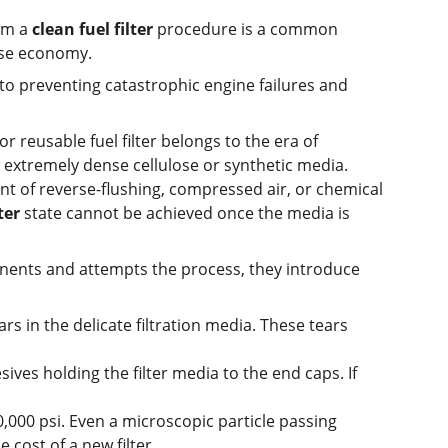
rm a 
clean fuel filter
 procedure is a common 
alse economy.
al to preventing catastrophic engine failures and 
 reusable fuel filter belongs to the era of 
 extremely dense cellulose or synthetic media. 
t of reverse-flushing, compressed air, or chemical 
ter
 state cannot be achieved once the media is 
ents and attempts the process, they introduce 
s in the delicate filtration media. These tears 
sives holding the filter media to the end caps. If 
000 psi. Even a microscopic particle passing 
 cost of a new filter.