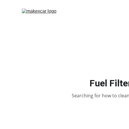
Fuel Filt
Searching for how to clean