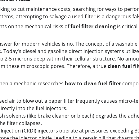
ing to cut maintenance costs, searching for ways to perfo
tems, attempting to salvage a used filter is a dangerous f
nts on the mechanical risks of 
fuel filter cleaning
 is critic
nswer for modern vehicles is no. The concept of a washable or
Today's diesel and gasoline direct injection systems utilize
 2-5 microns deep within their cellular structure. No amoun
om these microscopic pores. Therefore, a true 
clean fuel fil
hen a mechanic researches 
how to clean fuel filter
 compon
 air to blow out a paper filter frequently causes micro-tear
irectly into the fuel injectors.
arsh solvents (like brake cleaner or bleach) degrades the adhe
e filter collapses.
jection (CRDI) injectors operate at pressures exceeding 30,
re the injector pintle, leading to a repair bill that dwarfs the