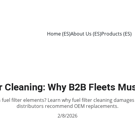
Home (ES)
About Us (ES)
Products (ES)
er Cleaning: Why B2B Fleets Mus
 fuel filter elements? Learn why fuel filter cleaning damag
distributors recommend OEM replacements.
2/8/2026