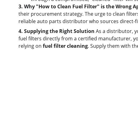
3. Why "How to Clean Fuel Filter" is the Wrong 
their procurement strategy. The urge to clean filte
reliable auto parts distributor who sources direct-f
4. Supplying the Right Solution
 As a distributor, 
fuel filters directly from a certified manufacturer, y
relying on 
fuel filter cleaning
. Supply them with th
Quick links
Home
About us
Product
Contact us