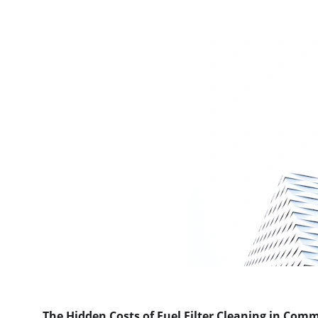
The Hidden Costs of Fuel Filter Cleaning in Comm