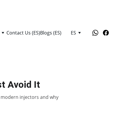
Contact Us (ES)
Blogs (ES)
ES
t Avoid It
es modern injectors and why