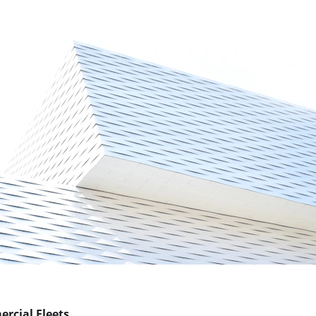
ercial Fleets