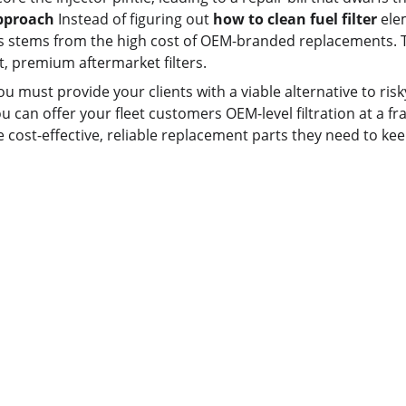
Approach
 Instead of figuring out 
how to clean fuel filter
 ele
rs stems from the high cost of OEM-branded replacements. Th
it, premium aftermarket filters.
you must provide your clients with a viable alternative to ri
ou can offer your fleet customers OEM-level filtration at a fr
e cost-effective, reliable replacement parts they need to kee
Contact us
Whatsapp: +86 19941234680
Phone:+86 19941234680
Email:sales1@makexcar.com
Wechat:Sgxwtxa