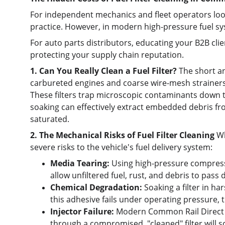
For independent mechanics and fleet operators look
practice. However, in modern high-pressure fuel sys
For auto parts distributors, educating your B2B clie
protecting your supply chain reputation.
1. Can You Really Clean a Fuel Filter?
 The short a
carbureted engines and coarse wire-mesh strainers. 
These filters trap microscopic contaminants down to
soaking can effectively extract embedded debris fr
saturated.
2. The Mechanical Risks of Fuel Filter Cleaning
 W
severe risks to the vehicle's fuel delivery system:
Media Tearing:
 Using high-pressure compressed
allow unfiltered fuel, rust, and debris to pass d
Chemical Degradation:
 Soaking a filter in h
this adhesive fails under operating pressure, th
Injector Failure:
 Modern Common Rail Direct In
through a compromised, "cleaned" filter will sco