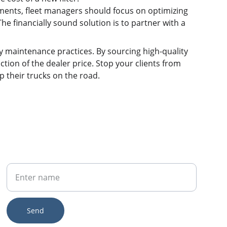
ments, fleet managers should focus on optimizing 
e financially sound solution is to partner with a 
sky maintenance practices. By sourcing high-quality 
action of the dealer price. Stop your clients from 
p their trucks on the road.
Your Name
Send