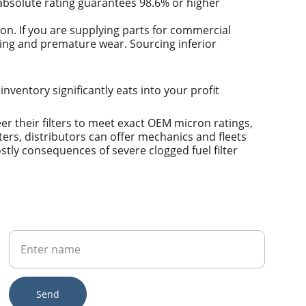
n absolute rating guarantees 98.6% or higher 
ion. If you are supplying parts for commercial 
ring and premature wear. Sourcing inferior 
 inventory significantly eats into your profit 
 their filters to meet exact OEM micron ratings, 
ers, distributors can offer mechanics and fleets 
stly consequences of severe clogged fuel filter 
Your Name
Send