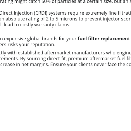
l rating might catch 50% of particles at a certain size, but a
rect Injection (CRDI) systems require extremely fine filtrat
n absolute rating of 2 to 5 microns to prevent injector sco
ll lead to costly warranty claims.
 on expensive global brands for your 
fuel filter replacement
ers risks your reputation.
tly with established aftermarket manufacturers who engineer
ments. By sourcing direct-fit, premium aftermarket fuel filt
crease in net margins. Ensure your clients never face the co
Contact us
Whatsapp: +86 19941234680
Phone:+86 19941234680
Email:sales1@makexcar.com
Wechat:Sgxwtxa