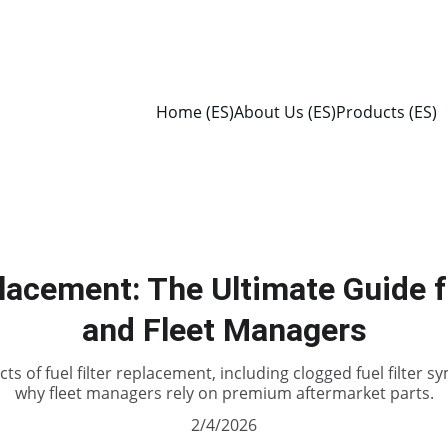
Home (ES)
About Us (ES)
Products (ES)
placement: The Ultimate Guide f
and Fleet Managers
ts of fuel filter replacement, including clogged fuel filter
why fleet managers rely on premium aftermarket parts.
2/4/2026