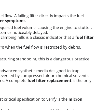
w. A failing filter directly impacts the fuel 
lter symptoms
:
required fuel volume, causing the engine to stutter.
becomes noticeably delayed.
imbing hills is a classic indicator that a 
fuel filter 
) when the fuel flow is restricted by debris.
cturing standpoint, this is a dangerous practice 
se advanced synthetic media designed to trap 
eversed by compressed air or chemical solvents. 
ors. A complete 
fuel filter replacement
 is the only 
ritical specification to verify is the 
micron 