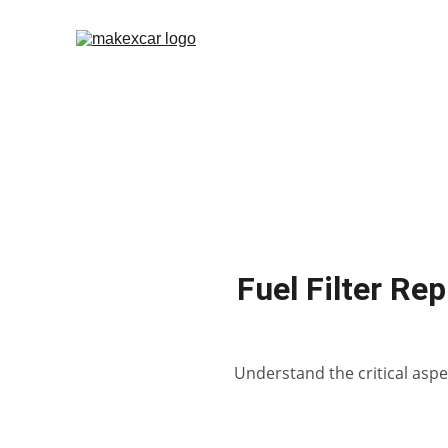
Fuel Filter Re
Understand the critical aspec