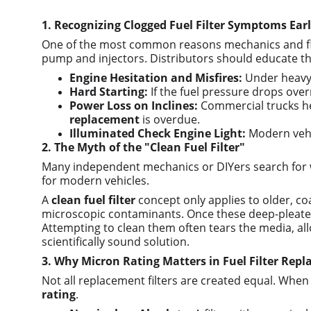
1. Recognizing Clogged Fuel Filter Symptoms Ear
One of the most common reasons mechanics and fleet
pump and injectors. Distributors should educate thei
Engine Hesitation and Misfires:
 Under heavy 
Hard Starting:
 If the fuel pressure drops ove
Power Loss on Inclines:
 Commercial trucks hea
replacement
 is overdue.
Illuminated Check Engine Light:
 Modern vehi
2. The Myth of the "Clean Fuel Filter"
Many independent mechanics or DIYers search for wa
for modern vehicles.
A 
clean fuel filter
 concept only applies to older, co
microscopic contaminants. Once these deep-pleated 
Attempting to clean them often tears the media, allo
scientifically sound solution.
3. Why Micron Rating Matters in Fuel Filter Rep
Not all replacement filters are created equal. When d
rating
.