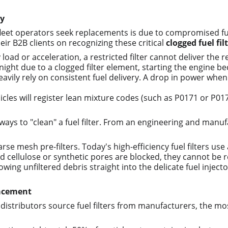
ly
 operators seek replacements is due to compromised fuel flo
r B2B clients on recognizing these critical 
clogged fuel fi
load or acceleration, a restricted filter cannot deliver the 
rnight due to a clogged filter element, starting the engine 
vily rely on consistent fuel delivery. A drop in power when cl
cles will register lean mixture codes (such as P0171 or P0174
ys to "clean" a fuel filter. From an engineering and manufa
arse mesh pre-filters. Today's high-efficiency fuel filters u
cellulose or synthetic pores are blocked, they cannot be r
wing unfiltered debris straight into the delicate fuel inject
lacement
istributors source fuel filters from manufacturers, the most c