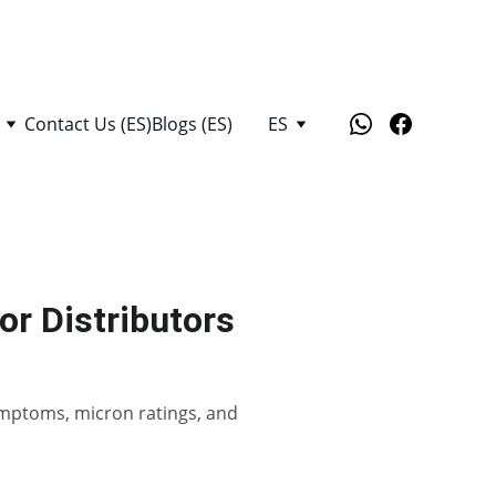
Contact Us (ES)
Blogs (ES)
ES
or Distributors
 symptoms, micron ratings, and