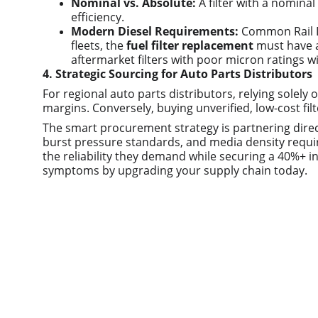
Nominal vs. Absolute:
 A filter with a nomina
efficiency.
Modern Diesel Requirements:
 Common Rail Di
fleets, the 
fuel filter replacement
 must have a
aftermarket filters with poor micron ratings wi
4. Strategic Sourcing for Auto Parts Distributors
For regional auto parts distributors, relying solely
margins. Conversely, buying unverified, low-cost filt
The smart procurement strategy is partnering direc
burst pressure standards, and media density require
the reliability they demand while securing a 40%+ in
symptoms by upgrading your supply chain today.
Quick links
Home
About us
Product
Contact us