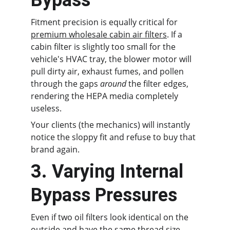
Bypass
Fitment precision is equally critical for 
premium wholesale cabin air filters
. If a 
cabin filter is slightly too small for the 
vehicle's HVAC tray, the blower motor will 
pull dirty air, exhaust fumes, and pollen 
through the gaps 
around
 the filter edges, 
rendering the HEPA media completely 
useless.
Your clients (the mechanics) will instantly 
notice the sloppy fit and refuse to buy that 
brand again.
3. Varying Internal 
Bypass Pressures
Even if two oil filters look identical on the 
outside and have the same thread size, 