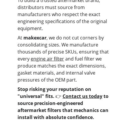
To build a trusted aftermarket brand, 
distributors must source from 
manufacturers who respect the exact 
engineering specifications of the original 
equipment.
At 
makexcar
, we do not cut corners by 
consolidating sizes. We manufacture 
thousands of precise SKUs, ensuring that 
every 
engine air filter
 and fuel filter we 
produce matches the exact dimensions, 
gasket materials, and internal valve 
pressures of the OEM part.
Stop risking your reputation on 
"universal" fits.
 👉 
Contact us today
 to 
source precision-engineered 
aftermarket filters that mechanics can 
install with absolute confidence.