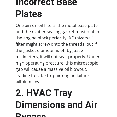
Incorrect Base 
Plates
On spin-on oil filters, the metal base plate 
and the rubber sealing gasket must match 
the engine block perfectly. A "universal"
filter
 might screw onto the threads, but if 
the gasket diameter is off by just 2 
millimeters, it will not seat properly. Under 
high operating pressure, this microscopic 
gap will cause a massive oil blowout, 
leading to catastrophic engine failure 
within miles.
2. HVAC Tray 
Dimensions and Air 