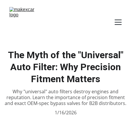
The Myth of the "Universal"
Auto Filter: Why Precision
Fitment Matters
Why "universal" auto filters destroy engines and
reputation. Learn the importance of precision fitment
and exact OEM-spec bypass valves for B2B distributors.
1/16/2026