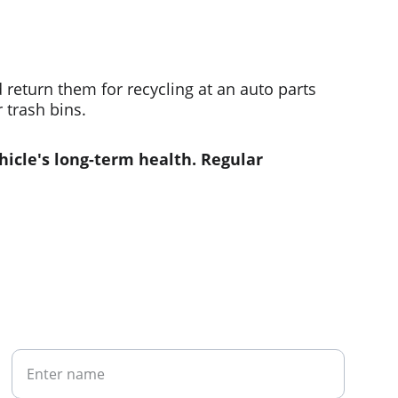
return them for recycling at an auto parts 
 trash bins.
hicle's long-term health. Regular 
Your Name