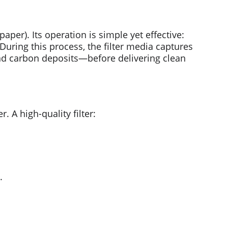
paper). Its operation is simple yet effective: 
. During this process, the filter media captures 
and carbon deposits—before delivering clean 
. A high-quality filter:
.