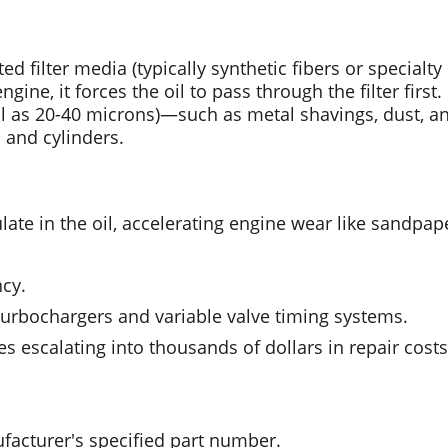
ed filter media (typically synthetic fibers or specialty 
gine, it forces the oil to pass through the filter first
all as 20-40 microns)—such as metal shavings, dust, 
s and cylinders.
late in the oil, accelerating engine wear like sandpaper
ncy.
turbochargers and variable valve timing systems.
ues escalating into thousands of dollars in repair costs
facturer's specified part number.