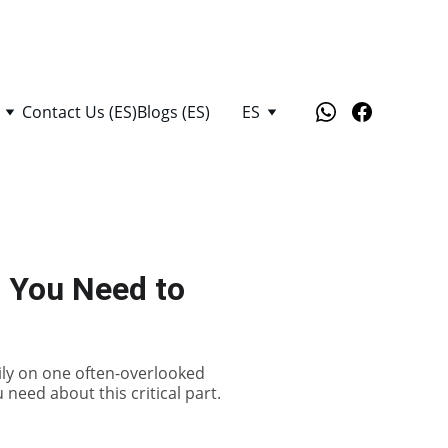
Contact Us (ES)
Blogs (ES)
ES
g You Need to
ily on one often-overlooked
 need about this critical part.