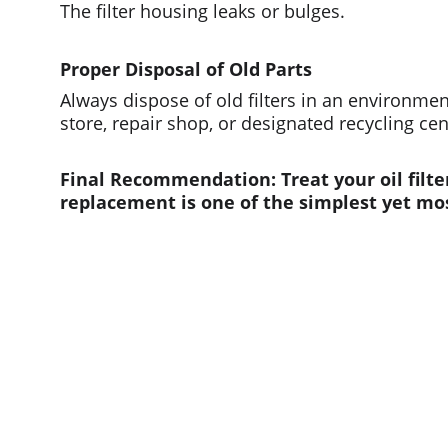
The filter housing leaks or bulges.
Proper Disposal of Old Parts
Always dispose of old filters in an environme
store, repair shop, or designated recycling ce
Final Recommendation: Treat your oil filte
replacement is one of the simplest yet mo
Quick links
Home