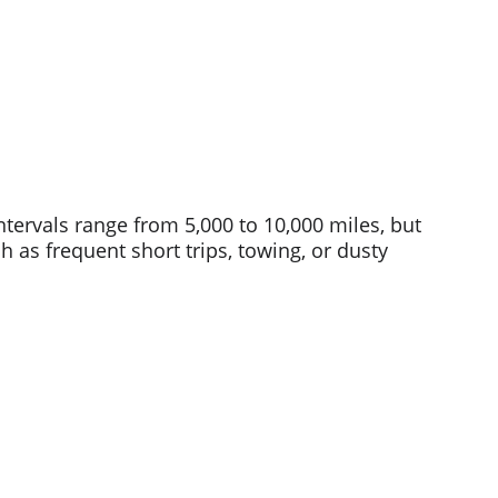
tervals range from 5,000 to 10,000 miles, but 
as frequent short trips, towing, or dusty 