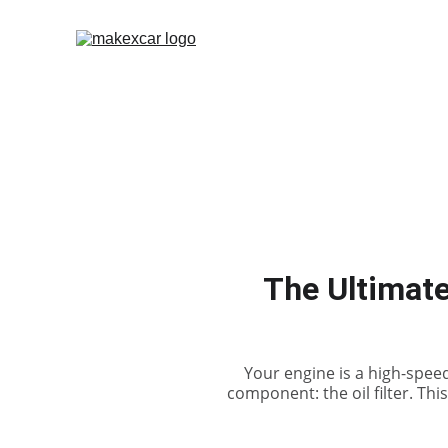
The Ultimate
Your engine is a high-spee
component: the oil filter. Thi