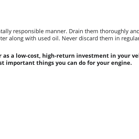
ntally responsible manner. Drain them thoroughly and 
nter along with used oil. Never discard them in regular
r as a low-cost, high-return investment in your ve
st important things you can do for your engine.
Contact us
Whatsapp: +86 19941234680