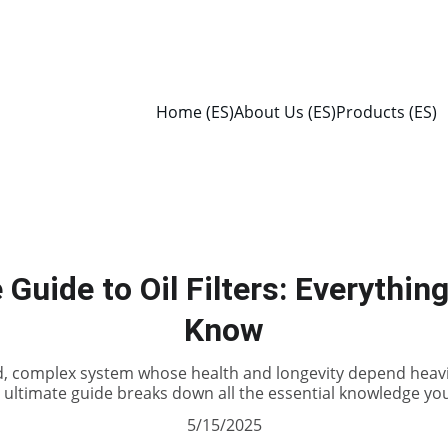
Home (ES)
About Us (ES)
Products (ES)
 Guide to Oil Filters: Everythin
Know
d, complex system whose health and longevity depend heav
s ultimate guide breaks down all the essential knowledge you
5/15/2025