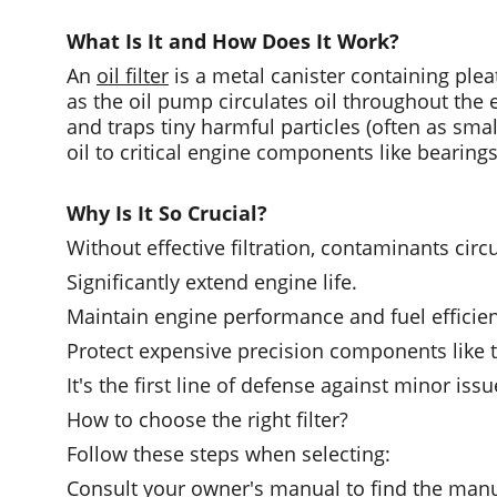
What Is It and How Does It Work?
An 
oil filter
 is a metal canister containing pleat
as the oil pump circulates oil throughout the en
and traps tiny harmful particles (often as sm
oil to critical engine components like bearing
Why Is It So Crucial?
Without effective filtration, contaminants circu
Significantly extend engine life.
Maintain engine performance and fuel efficie
Protect expensive precision components like 
It's the first line of defense against minor iss
How to choose the right filter?
Follow these steps when selecting:
Consult your owner's manual to find the manu