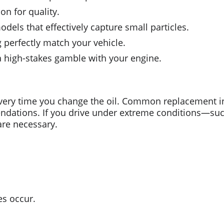
on for quality.
models that effectively capture small particles.
 perfectly match your vehicle.
 a high-stakes gamble with your engine.
 every time you change the oil. Common replacement in
dations. If you drive under extreme conditions—such 
re necessary.
es occur.