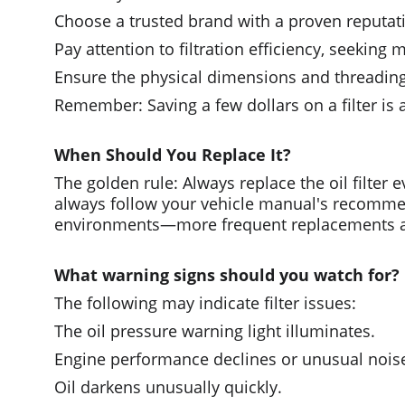
Choose a trusted brand with a proven reputati
Pay attention to filtration efficiency, seeking 
Ensure the physical dimensions and threading
Remember: Saving a few dollars on a filter is
When Should You Replace It?
The golden rule: Always replace the oil filter
always follow your vehicle manual's recommen
environments—more frequent replacements a
What warning signs should you watch for?
The following may indicate filter issues:
The oil pressure warning light illuminates.
Engine performance declines or unusual nois
Oil darkens unusually quickly.