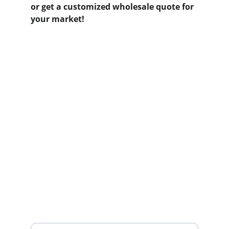
or get a customized wholesale quote for 
your market!
Contact us
Home
Whatsapp: +86 19941234680
Phone:+86 19941234680
Your Name