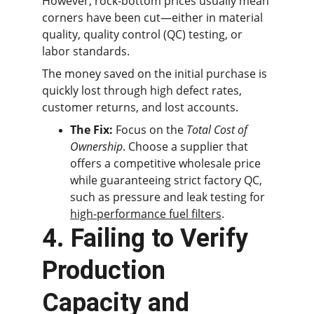
However, rock-bottom prices usually mean 
corners have been cut—either in material 
quality, quality control (QC) testing, or 
labor standards.
The money saved on the initial purchase is 
quickly lost through high defect rates, 
customer returns, and lost accounts.
The Fix:
 Focus on the 
Total Cost of 
Ownership
. Choose a supplier that 
offers a competitive wholesale price 
while guaranteeing strict factory QC, 
such as pressure and leak testing for 
high-performance fuel filters
.
4. Failing to Verify 
Production 
Capacity and 