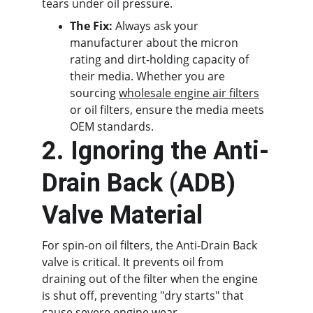
tears under oil pressure.
The Fix:
 Always ask your 
manufacturer about the micron 
rating and dirt-holding capacity of 
their media. Whether you are 
sourcing 
wholesale engine air filters
or oil filters, ensure the media meets 
OEM standards.
2. Ignoring the Anti-
Drain Back (ADB) 
Valve Material
For spin-on oil filters, the Anti-Drain Back 
valve is critical. It prevents oil from 
draining out of the filter when the engine 
is shut off, preventing "dry starts" that 
cause severe engine wear.