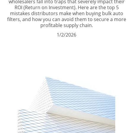
wholesalers fall into traps that severely impact their
ROI (Return on Investment). Here are the top 5
mistakes distributors make when buying bulk auto
filters, and how you can avoid them to secure a more
profitable supply chain.
1/2/2026