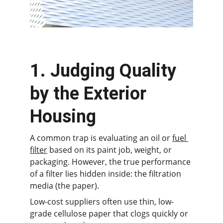
1. Judging Quality 
by the Exterior 
Housing
A common trap is evaluating an oil or 
fuel 
filter
 based on its paint job, weight, or 
packaging. However, the true performance 
of a filter lies hidden inside: the filtration 
media (the paper).
Low-cost suppliers often use thin, low-
grade cellulose paper that clogs quickly or 