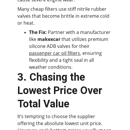
Many cheap filters use stiff nitrile rubber 
valves that become brittle in extreme cold 
or heat.
The Fix:
 Partner with a manufacturer 
like 
makexcar
 that utilizes premium 
silicone ADB valves for their 
passenger car oil filters
, ensuring 
flexibility and a tight seal in all 
weather conditions.
3. Chasing the 
Lowest Price Over 
Total Value
It’s tempting to choose the supplier 
offering the absolute lowest unit price. 