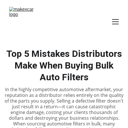
Top 5 Mistakes Distributors
Make When Buying Bulk
Auto Filters
In the highly competitive automotive aftermarket, your
reputation as a distributor relies entirely on the quality
of the parts you supply. Selling a defective filter doesn't
just result in a return—it can cause catastrophic
engine damage, costing your clients thousands of
dollars and destroying your business relationships.
When sourcing automotive filters in bulk, many