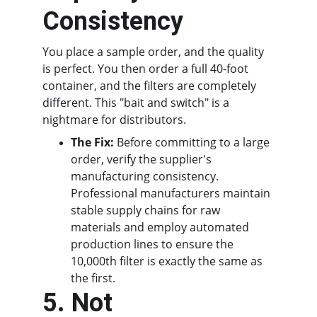
Consistency
You place a sample order, and the quality 
is perfect. You then order a full 40-foot 
container, and the filters are completely 
different. This "bait and switch" is a 
nightmare for distributors.
The Fix:
 Before committing to a large 
order, verify the supplier's 
manufacturing consistency. 
Professional manufacturers maintain 
stable supply chains for raw 
materials and employ automated 
production lines to ensure the 
10,000th filter is exactly the same as 
the first.
5. Not 