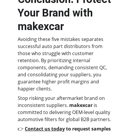
Your Brand with 
makexcar
Avoiding these five mistakes separates 
successful auto part distributors from 
those who struggle with customer 
retention. By prioritizing internal 
components, demanding consistent QC, 
and consolidating your suppliers, you 
guarantee higher profit margins and 
happier clients.
Stop risking your aftermarket brand on 
inconsistent suppliers. 
makexcar
 is 
committed to delivering OEM-level quality 
automotive filters for global B2B partners.
👉 
Contact us today
 to request samples 