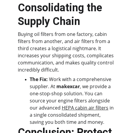
Consolidating the 
Supply Chain
Buying oil filters from one factory, cabin 
filters from another, and air filters from a 
third creates a logistical nightmare. It 
increases your shipping costs, complicates 
communication, and makes quality control 
incredibly difficult.
The Fix:
 Work with a comprehensive 
supplier. At 
makexcar
, we provide a 
one-stop-shop solution. You can 
source your engine filters alongside 
our advanced 
HEPA cabin air filters
 in 
a single consolidated shipment, 
saving you both time and money.
Conclusion: Protect 