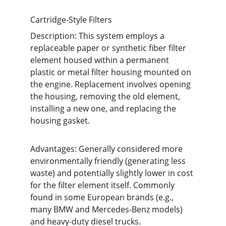
Cartridge-Style Filters
Description: This system employs a 
replaceable paper or synthetic fiber filter 
element housed within a permanent 
plastic or metal filter housing mounted on 
the engine. Replacement involves opening 
the housing, removing the old element, 
installing a new one, and replacing the 
housing gasket.
Advantages: Generally considered more 
environmentally friendly (generating less 
waste) and potentially slightly lower in cost 
for the filter element itself. Commonly 
found in some European brands (e.g., 
many BMW and Mercedes-Benz models) 
and heavy-duty diesel trucks.