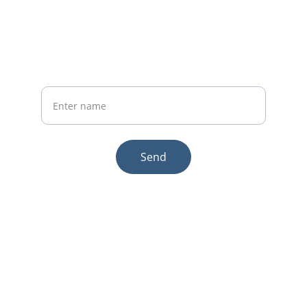
Phone:+86 19941234680
Your Name
Send
© 2025. All rights reserved.
Email:sales1@makexcar.com
Wechat:Sgxwtxa
Quick links