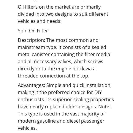
Oil filters
 on the market are primarily 
divided into two designs to suit different 
vehicles and needs:
Spin-On Filter
Description: The most common and 
mainstream type. It consists of a sealed 
metal canister containing the filter media 
and all necessary valves, which screws 
directly onto the engine block via a 
threaded connection at the top.
Advantages: Simple and quick installation, 
making it the preferred choice for DIY 
enthusiasts. Its superior sealing properties 
have nearly replaced older designs. Note: 
This type is used in the vast majority of 
modern gasoline and diesel passenger 
vehicles.