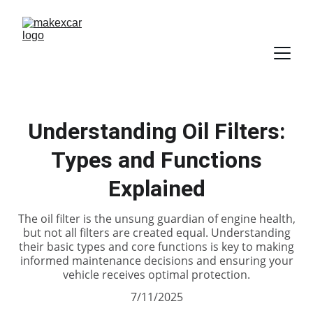
Understanding Oil Filters:
Types and Functions
Explained
The oil filter is the unsung guardian of engine health,
but not all filters are created equal. Understanding
their basic types and core functions is key to making
informed maintenance decisions and ensuring your
vehicle receives optimal protection.
7/11/2025