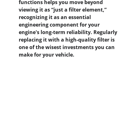
functions helps you move beyond 
viewing it as “just a filter element,” 
recognizing it as an essential 
engineering component for your 
engine's long-term reliability. Regularly 
replacing it with a high-quality filter is 
one of the wisest investments you can 
make for your vehicle.
Contact us
Home
Whatsapp: +86 19941234680