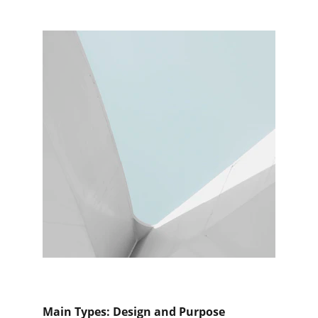
Main Types: Design and Purpose