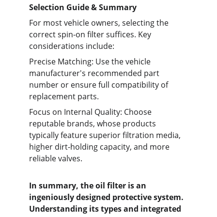
Selection Guide & Summary
For most vehicle owners, selecting the 
correct spin-on filter suffices. Key 
considerations include:
Precise Matching: Use the vehicle 
manufacturer's recommended part 
number or ensure full compatibility of 
replacement parts.
Focus on Internal Quality: Choose 
reputable brands, whose products 
typically feature superior filtration media, 
higher dirt-holding capacity, and more 
reliable valves.
In summary, the oil filter is an 
ingeniously designed protective system. 
Understanding its types and integrated 