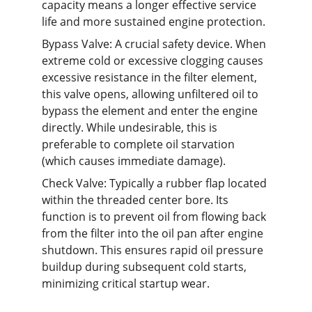
capacity means a longer effective service 
life and more sustained engine protection.
Bypass Valve: A crucial safety device. When 
extreme cold or excessive clogging causes 
excessive resistance in the filter element, 
this valve opens, allowing unfiltered oil to 
bypass the element and enter the engine 
directly. While undesirable, this is 
preferable to complete oil starvation 
(which causes immediate damage).
Check Valve: Typically a rubber flap located 
within the threaded center bore. Its 
function is to prevent oil from flowing back 
from the filter into the oil pan after engine 
shutdown. This ensures rapid oil pressure 
buildup during subsequent cold starts, 
minimizing critical startup wear.