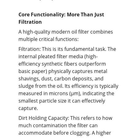
Core Functionality: More Than Just 
Filtration
A high-quality modern oil filter combines 
multiple critical functions:
Filtration: This is its fundamental task. The 
internal pleated filter media (high-
efficiency synthetic fibers outperform 
basic paper) physically captures metal 
shavings, dust, carbon deposits, and 
sludge from the oil. Its efficiency is typically 
measured in microns (µm), indicating the 
smallest particle size it can effectively 
capture.
Dirt Holding Capacity: This refers to how 
much contamination the filter can 
accommodate before clogging. A higher 