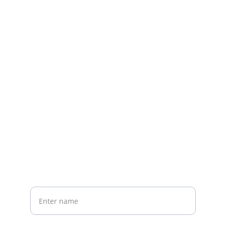
Contact us
Home
Whatsapp: +86 19941234680
Phone:+86 19941234680
Your Name