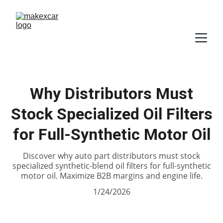
Why Distributors Must
Stock Specialized Oil Filters
for Full-Synthetic Motor Oil
Discover why auto part distributors must stock
specialized synthetic-blend oil filters for full-synthetic
motor oil. Maximize B2B margins and engine life.
1/24/2026