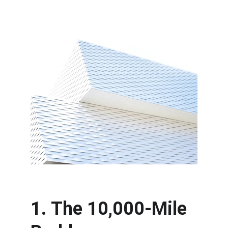
1. The 10,000-Mile 