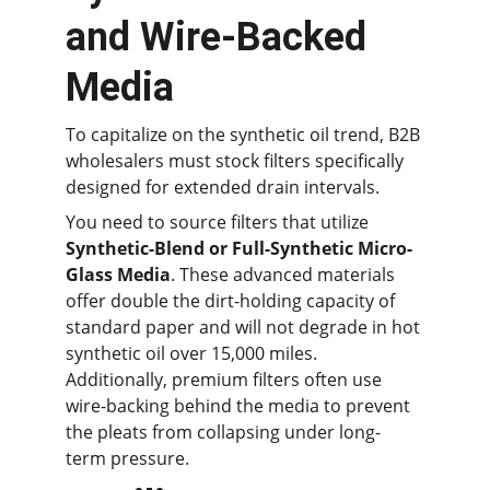
and Wire-Backed 
Media
To capitalize on the synthetic oil trend, B2B 
wholesalers must stock filters specifically 
designed for extended drain intervals.
You need to source filters that utilize 
Synthetic-Blend or Full-Synthetic Micro-
Glass Media
. These advanced materials 
offer double the dirt-holding capacity of 
standard paper and will not degrade in hot 
synthetic oil over 15,000 miles. 
Additionally, premium filters often use 
wire-backing behind the media to prevent 
the pleats from collapsing under long-
term pressure.