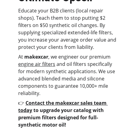
Educate your B2B clients (local repair 
shops). Teach them to stop putting $2 
filters on $50 synthetic oil changes. By 
supplying specialized extended-life filters, 
you increase your average order value and 
protect your clients from liability.
At 
makexcar
, we engineer our premium 
engine air filters
 and oil filters specifically 
for modern synthetic applications. We use 
advanced blended media and silicone 
components to guarantee 10,000+ mile 
reliability.
👉 
Contact the makexcar sales team 
today
 to upgrade your catalog with 
premium filters designed for full-
synthetic motor oil!