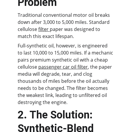
Problem
Traditional conventional motor oil breaks 
down after 3,000 to 5,000 miles. Standard 
cellulose 
filter 
paper was designed to 
match this exact lifespan.
Full-synthetic oil, however, is engineered 
to last 10,000 to 15,000 miles. If a mechanic 
pairs premium synthetic oil with a cheap 
cellulose 
passenger car oil filter
, the paper 
media will degrade, tear, and clog 
thousands of miles before the oil actually 
needs to be changed. The filter becomes 
the weakest link, leading to unfiltered oil 
destroying the engine.
2. The Solution: 
Synthetic-Blend 