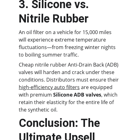
3. Silicone vs. 
Nitrile Rubber
An oil filter on a vehicle for 15,000 miles 
will experience extreme temperature 
fluctuations—from freezing winter nights 
to boiling summer traffic.
Cheap nitrile rubber Anti-Drain Back (ADB) 
valves will harden and crack under these 
conditions. Distributors must ensure their 
high-efficiency auto filters
 are equipped 
with premium 
Silicone ADB valves
, which 
retain their elasticity for the entire life of 
the synthetic oil.
Conclusion: The 
Ultimate Upsell