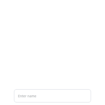
Contact us
Home
Whatsapp: +86 19941234680
Phone:+86 19941234680
Your Name