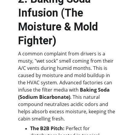
Infusion (The 
Moisture & Mold 
Fighter)
A common complaint from drivers is a 
musty, "wet sock" smell coming from their 
A/C vents during humid months. This is 
caused by moisture and mold buildup in 
the HVAC system. Advanced factories can 
infuse the filter media with 
Baking Soda 
(Sodium Bicarbonate)
. This natural 
compound neutralizes acidic odors and 
helps absorb excess moisture, keeping the 
cabin smelling fresh.
The B2B Pitch:
 Perfect for 