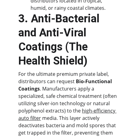
distributors located in tropical, 
humid, or rainy coastal climates.
3. Anti-Bacterial 
and Anti-Viral 
Coatings (The 
Health Shield)
For the ultimate premium private label, 
distributors can request 
Bio-Functional 
Coatings
. Manufacturers apply a 
specialized, safe chemical treatment (often 
utilizing silver-ion technology or natural 
polyphenol extracts) to the 
high-efficiency 
auto filter
 media. This layer actively 
deactivates bacteria and mold spores that 
get trapped in the filter, preventing them 