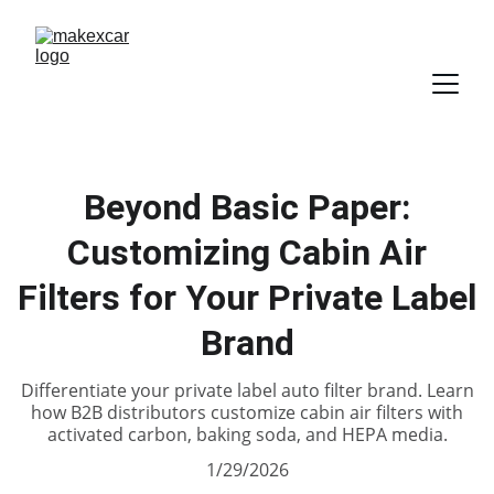
Beyond Basic Paper:
Customizing Cabin Air
Filters for Your Private Label
Brand
Differentiate your private label auto filter brand. Learn
how B2B distributors customize cabin air filters with
activated carbon, baking soda, and HEPA media.
1/29/2026