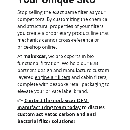
Stop selling the exact same filter as your 
competitors. By customizing the chemical 
and structural properties of your filters, 
you create a proprietary product line that 
mechanics cannot cross-reference or 
price-shop online.
At 
makexcar
, we are experts in bio-
functional filtration. We help our B2B 
partners design and manufacture custom-
layered 
engine air filters
 and cabin filters, 
complete with bespoke retail packaging to 
elevate your private label brand.
👉 
Contact the makexcar OEM 
manufacturing team today
 to discuss 
custom activated carbon and anti-
bacterial filter solutions!