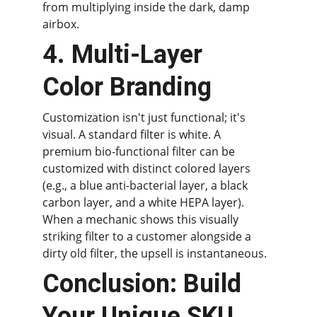
from multiplying inside the dark, damp 
airbox.
4. Multi-Layer 
Color Branding
Customization isn't just functional; it's 
visual. A standard filter is white. A 
premium bio-functional filter can be 
customized with distinct colored layers 
(e.g., a blue anti-bacterial layer, a black 
carbon layer, and a white HEPA layer). 
When a mechanic shows this visually 
striking filter to a customer alongside a 
dirty old filter, the upsell is instantaneous.
Conclusion: Build 
Your Unique SKU