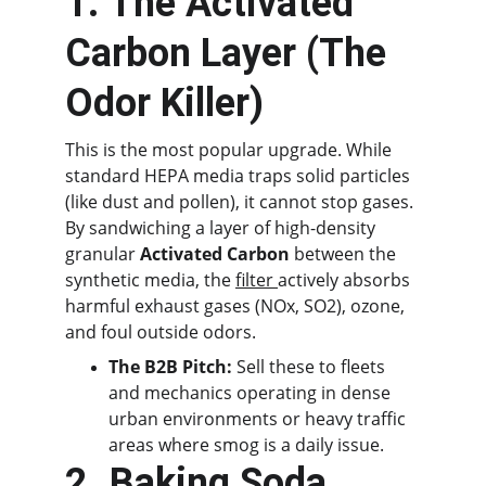
1. The Activated 
Carbon Layer (The 
Odor Killer)
This is the most popular upgrade. While 
standard HEPA media traps solid particles 
(like dust and pollen), it cannot stop gases. 
By sandwiching a layer of high-density 
granular 
Activated Carbon
 between the 
synthetic media, the 
filter 
actively absorbs 
harmful exhaust gases (NOx, SO2), ozone, 
and foul outside odors.
The B2B Pitch:
 Sell these to fleets 
and mechanics operating in dense 
urban environments or heavy traffic 
areas where smog is a daily issue.
2. Baking Soda 