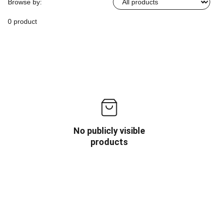
Browse by:
0 product
No publicly visible
products