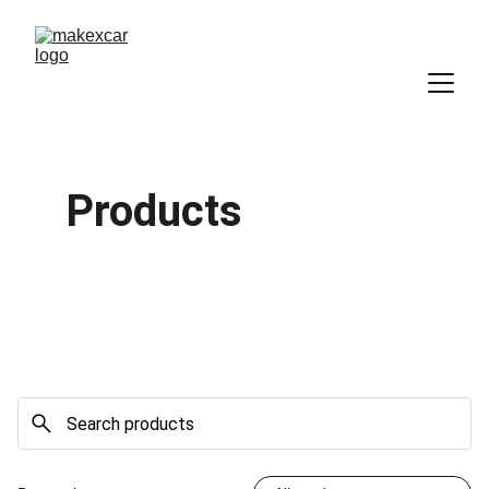
Products