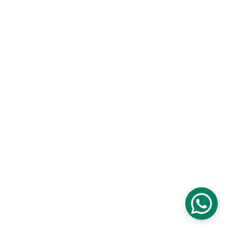
Contact us
Blog