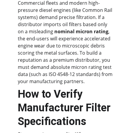
Commercial fleets and modern high-
pressure diesel engines (like Common Rail 
systems) demand precise filtration. If a 
distributor imports oil filters based only 
on a misleading 
nominal micron rating
, 
the end-users will experience accelerated 
engine wear due to microscopic debris 
scoring the metal surfaces. To build a 
reputation as a premium distributor, you 
must demand absolute micron rating test 
data (such as ISO 4548-12 standards) from 
your manufacturing partners.
How to Verify 
Manufacturer Filter 
Specifications