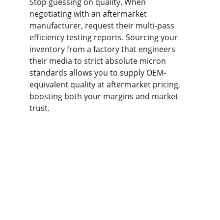
Stop guessing on quality. When 
negotiating with an aftermarket 
manufacturer, request their multi-pass 
efficiency testing reports. Sourcing your 
inventory from a factory that engineers 
their media to strict absolute micron 
standards allows you to supply OEM-
equivalent quality at aftermarket pricing, 
boosting both your margins and market 
trust.
Contact us
Home