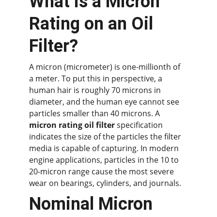
What is a Micron 
Rating on an Oil 
Filter?
A micron (micrometer) is one-millionth of 
a meter. To put this in perspective, a 
human hair is roughly 70 microns in 
diameter, and the human eye cannot see 
particles smaller than 40 microns. A 
micron rating oil filter
 specification 
indicates the size of the particles the filter 
media is capable of capturing. In modern 
engine applications, particles in the 10 to 
20-micron range cause the most severe 
wear on bearings, cylinders, and journals.
Nominal Micron 