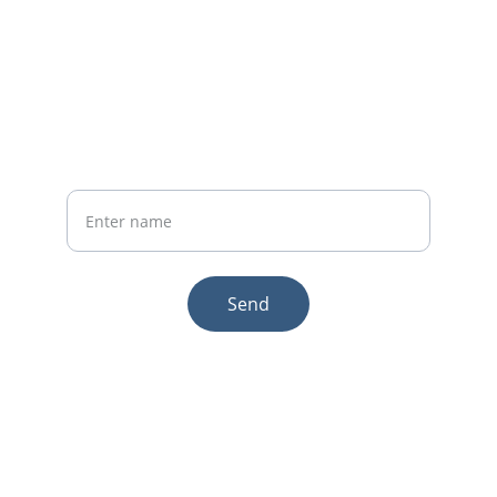
Whatsapp: +86 19941234680
Phone:+86 19941234680
Your Name
Send
© 2025. All rights reserved.
Email:sales1@makexcar.com
Wechat:Sgxwtxa