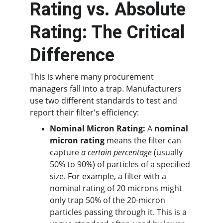
Rating vs. Absolute 
Rating: The Critical 
Difference
This is where many procurement 
managers fall into a trap. Manufacturers 
use two different standards to test and 
report their filter's efficiency:
Nominal Micron Rating:
 A 
nominal 
micron rating
 means the filter can 
capture 
a certain percentage
 (usually 
50% to 90%) of particles of a specified 
size. For example, a filter with a 
nominal rating of 20 microns might 
only trap 50% of the 20-micron 
particles passing through it. This is a 