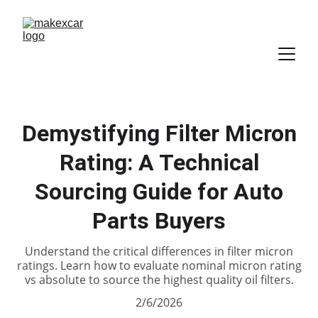
Demystifying Filter Micron
Rating: A Technical
Sourcing Guide for Auto
Parts Buyers
Understand the critical differences in filter micron
ratings. Learn how to evaluate nominal micron rating
vs absolute to source the highest quality oil filters.
2/6/2026