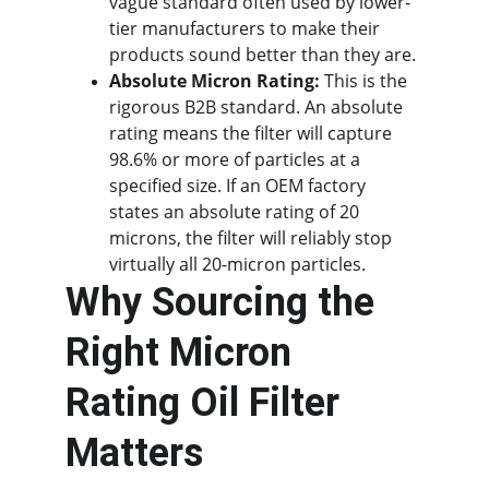
vague standard often used by lower-
tier manufacturers to make their 
products sound better than they are.
Absolute Micron Rating:
 This is the 
rigorous B2B standard. An absolute 
rating means the filter will capture 
98.6% or more of particles at a 
specified size. If an OEM factory 
states an absolute rating of 20 
microns, the filter will reliably stop 
virtually all 20-micron particles.
Why Sourcing the 
Right Micron 
Rating Oil Filter 
Matters