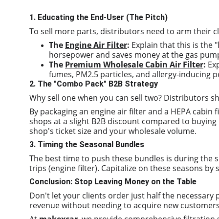
1. Educating the End-User (The Pitch)
To sell more parts, distributors need to arm their cl
The 
Engine Air Filter
:
 Explain that this is the
horsepower and saves money at the gas pum
The 
Premium Wholesale Cabin Air Filter
:
 Ex
fumes, PM2.5 particles, and allergy-inducing p
2. The "Combo Pack" B2B Strategy
Why sell one when you can sell two? Distributors 
By packaging an engine air filter and a HEPA cabin fi
shops at a slight B2B discount compared to buying t
shop's ticket size and your wholesale volume.
3. Timing the Seasonal Bundles
The best time to push these bundles is during the sp
trips (engine filter). Capitalize on these seasons by 
Conclusion: Stop Leaving Money on the Table
Don't let your clients order just half the necessary 
revenue without needing to acquire new customers