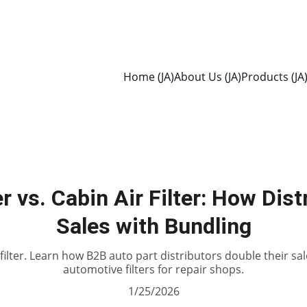
Home (JA)
About Us (JA)
Products (JA
er vs. Cabin Air Filter: How Dis
Sales with Bundling
ir filter. Learn how B2B auto part distributors double their 
automotive filters for repair shops.
1/25/2026