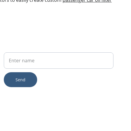
tors to easily create custom 
passenger car oil filter
Your Name
Send