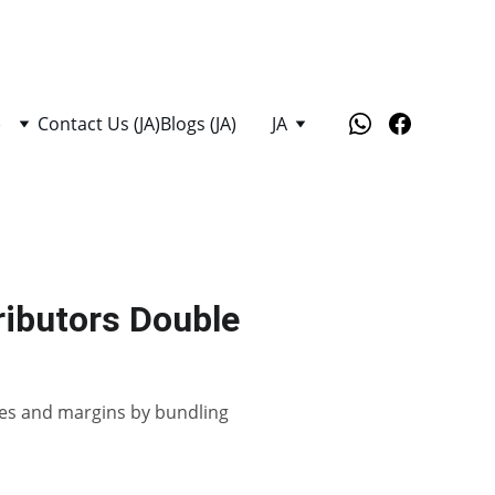
)
Contact Us (JA)
Blogs (JA)
JA
tributors Double
sales and margins by bundling