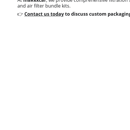
At 
makexcar
, we provide comprehensive filtration 
and air filter bundle kits.
👉 
Contact us today
 to discuss custom packaging
Quick links
Home
About us
Product
Contact us
Blog
© 2025. All rights reserved.