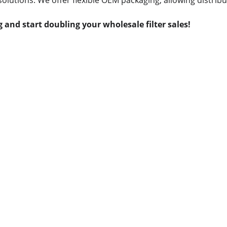
solutions. We offer flexible OEM packaging, allowing distribu
 and start doubling your wholesale filter sales!
Contact us
Whatsapp: +86 19941234680
Phone:+86 19941234680
Email:sales1@makexcar.com
Wechat:Sgxwtxa