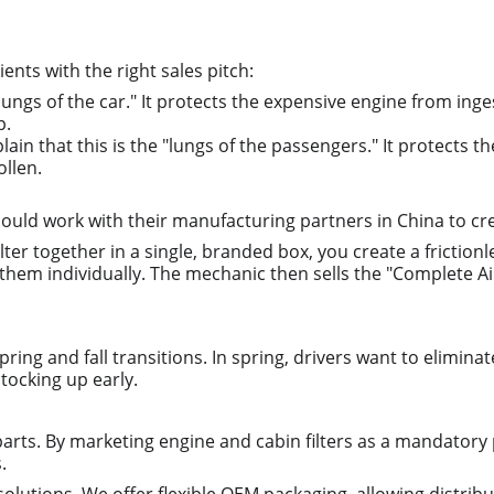
ients with the right sales pitch:
 "lungs of the car." It protects the expensive engine from ing
p.
plain that this is the "lungs of the passengers." It protects t
ollen.
should work with their manufacturing partners in China to
lter together in a single, branded box, you create a frictionl
hem individually. The mechanic then sells the "Complete Air 
ring and fall transitions. In spring, drivers want to elimina
stocking up early.
parts. By marketing engine and cabin filters as a mandatory p
.