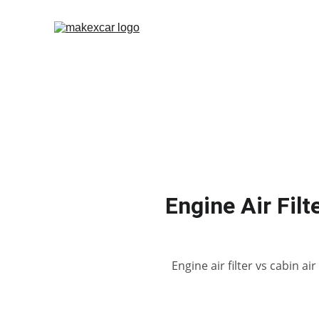
Engine Air Filt
Engine air filter vs cabin a