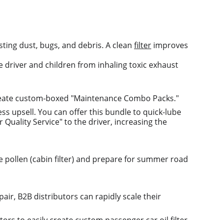
esting dust, bugs, and debris. A clean 
filter
 improves 
he driver and children from inhaling toxic exhaust 
 create custom-boxed "Maintenance Combo Packs."
ess upsell. You can offer this bundle to quick-lube 
Quality Service" to the driver, increasing the 
te pollen (cabin filter) and prepare for summer road 
air, B2B distributors can rapidly scale their 