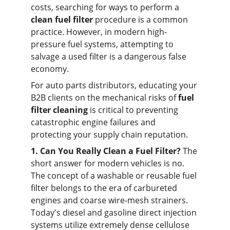
costs, searching for ways to perform a 
clean fuel filter
 procedure is a common 
practice. However, in modern high-
pressure fuel systems, attempting to 
salvage a used filter is a dangerous false 
economy.
For auto parts distributors, educating your 
B2B clients on the mechanical risks of 
fuel 
filter cleaning
 is critical to preventing 
catastrophic engine failures and 
protecting your supply chain reputation.
1. Can You Really Clean a Fuel Filter?
 The 
short answer for modern vehicles is no. 
The concept of a washable or reusable fuel 
filter belongs to the era of carbureted 
engines and coarse wire-mesh strainers. 
Today's diesel and gasoline direct injection 
systems utilize extremely dense cellulose 