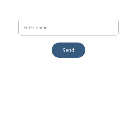
Your Name
Send
© 2025. All rights reserved.
Email:sales1@makexcar.com
Wechat:Sgxwtxa
Quick links
About us