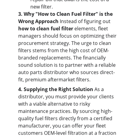
new filter.
3. Why "How to Clean Fuel Filter" is the 
Wrong Approach
 Instead of figuring out 
how to clean fuel filter
 elements, fleet 
managers should focus on optimizing their 
procurement strategy. The urge to clean 
filters stems from the high cost of OEM-
branded replacements. The financially 
sound solution is to partner with a reliable 
auto parts distributor who sources direct-
fit, premium aftermarket filters.
4. Supplying the Right Solution
 As a 
distributor, you must provide your clients 
with a viable alternative to risky 
maintenance practices. By sourcing high-
quality fuel filters directly from a certified 
manufacturer, you can offer your fleet 
customers OEM-level filtration at a fraction 