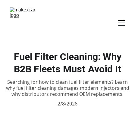
Fuel Filter Cleaning: Why
B2B Fleets Must Avoid It
Searching for how to clean fuel filter elements? Learn
why fuel filter cleaning damages modern injectors and
why distributors recommend OEM replacements.
2/8/2026