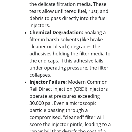
the delicate filtration media. These 
tears allow unfiltered fuel, rust, and 
debris to pass directly into the fuel 
injectors.
Chemical Degradation:
 Soaking a 
filter in harsh solvents (like brake 
cleaner or bleach) degrades the 
adhesives holding the filter media to 
the end caps. If this adhesive fails 
under operating pressure, the filter 
collapses.
Injector Failure:
 Modern Common 
Rail Direct Injection (CRDI) injectors 
operate at pressures exceeding 
30,000 psi. Even a microscopic 
particle passing through a 
compromised, "cleaned" filter will 
score the injector pintle, leading to a 
repair bill that dwarfs the cost of a 