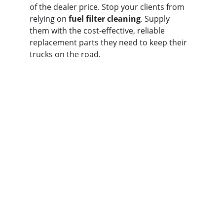
of the dealer price. Stop your clients from 
relying on 
fuel filter cleaning
. Supply 
them with the cost-effective, reliable 
replacement parts they need to keep their 
trucks on the road.
Contact us
Home
Whatsapp: +86 19941234680
Phone:+86 19941234680