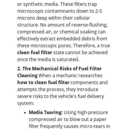
or synthetic media. These filters trap 
microscopic contaminants down to 2-5 
microns deep within their cellular 
structure. No amount of reverse-flushing, 
compressed air, or chemical soaking can 
effectively extract embedded debris from 
these microscopic pores. Therefore, a true 
clean fuel filter
 state cannot be achieved 
once the media is saturated.
2. The Mechanical Risks of Fuel Filter 
Cleaning
 When a mechanic researches 
how to clean fuel filter
 components and 
attempts the process, they introduce 
severe risks to the vehicle's fuel delivery 
system:
Media Tearing:
 Using high-pressure 
compressed air to blow out a paper 
filter frequently causes micro-tears in 