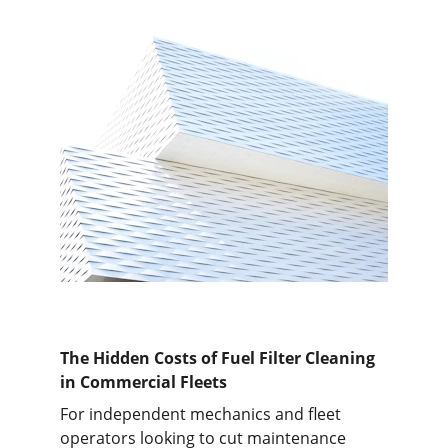
The Hidden Costs of Fuel Filter Cleaning 
in Commercial Fleets
For independent mechanics and fleet 
operators looking to cut maintenance 