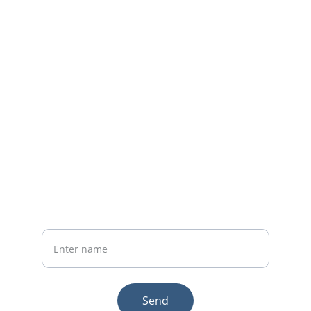
Home
Whatsapp: +86 19941234680
Phone:+86 19941234680
Your Name
Send