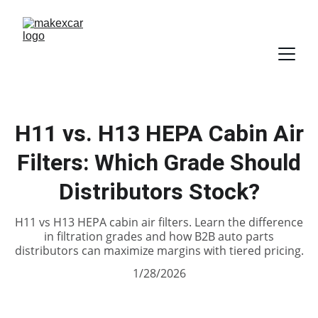
H11 vs. H13 HEPA Cabin Air
Filters: Which Grade Should
Distributors Stock?
H11 vs H13 HEPA cabin air filters. Learn the difference
in filtration grades and how B2B auto parts
distributors can maximize margins with tiered pricing.
1/28/2026