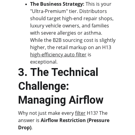
The Business Strategy:
 This is your 
"Ultra-Premium" tier. Distributors 
should target high-end repair shops, 
luxury vehicle owners, and families 
with severe allergies or asthma. 
While the B2B sourcing cost is slightly 
higher, the retail markup on an H13 
high-efficiency auto filter
 is 
exceptional.
3. The Technical 
Challenge: 
Managing Airflow
Why not just make every 
filter
 H13? The 
answer is 
Airflow Restriction (Pressure 
Drop)
.