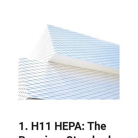
1. H11 HEPA: The 