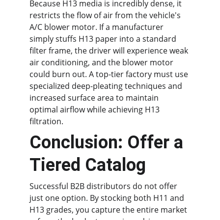
Because H13 media is incredibly dense, it 
restricts the flow of air from the vehicle's 
A/C blower motor. If a manufacturer 
simply stuffs H13 paper into a standard 
filter frame, the driver will experience weak 
air conditioning, and the blower motor 
could burn out. A top-tier factory must use 
specialized deep-pleating techniques and 
increased surface area to maintain 
optimal airflow while achieving H13 
filtration.
Conclusion: Offer a 
Tiered Catalog
Successful B2B distributors do not offer 
just one option. By stocking both H11 and 
H13 grades, you capture the entire market