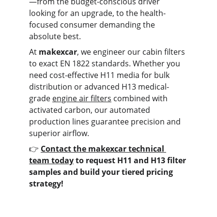
—from the budget-conscious driver 
looking for an upgrade, to the health-
focused consumer demanding the 
absolute best.
At 
makexcar
, we engineer our cabin filters 
to exact EN 1822 standards. Whether you 
need cost-effective H11 media for bulk 
distribution or advanced H13 medical-
grade 
engine air filters
 combined with 
activated carbon, our automated 
production lines guarantee precision and 
superior airflow.
👉 
Contact the makexcar technical 
team today
 to request H11 and H13 filter 
samples and build your tiered pricing 
strategy!
Contact us