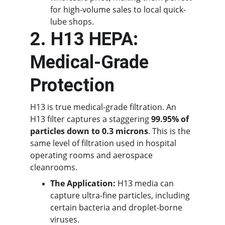
for high-volume sales to local quick-
lube shops.
2. H13 HEPA: 
Medical-Grade 
Protection
H13 is true medical-grade filtration. An 
H13 filter captures a staggering 
99.95% of 
particles down to 0.3 microns
. This is the 
same level of filtration used in hospital 
operating rooms and aerospace 
cleanrooms.
The Application:
 H13 media can 
capture ultra-fine particles, including 
certain bacteria and droplet-borne 
viruses.