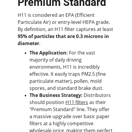
Premium Standard
H11 is considered an EPA (Efficient 
Particulate Air) or entry-level HEPA grade. 
By definition, an H11 filter captures at least 
95% of particles that are 0.3 microns in 
diameter
.
The Application:
 For the vast 
majority of daily driving 
environments, H11 is incredibly 
effective. It easily traps PM2.5 (fine 
particulate matter), pollen, mold 
spores, and standard brake dust.
The Business Strategy:
 Distributors 
should position 
H11 filters
 as their 
"Premium Standard" line. They offer 
a massive upgrade over basic paper 
filters at a highly competitive 
wholesale price, making them perfect 