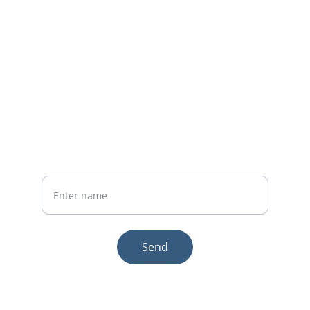
Whatsapp: +86 19941234680
Phone:+86 19941234680
Your Name
Send
© 2025. All rights reserved.