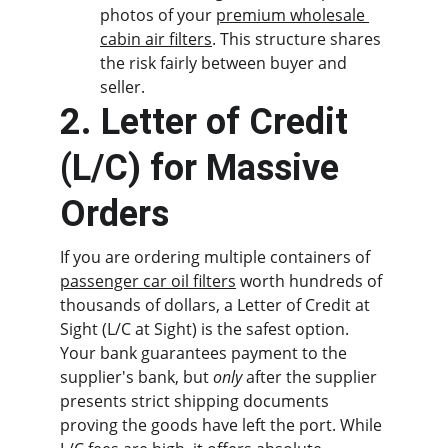
photos of your 
premium wholesale 
cabin air filters
. This structure shares 
the risk fairly between buyer and 
seller.
2. Letter of Credit 
(L/C) for Massive 
Orders
If you are ordering multiple containers of 
passenger car oil filters
 worth hundreds of 
thousands of dollars, a Letter of Credit at 
Sight (L/C at Sight) is the safest option. 
Your bank guarantees payment to the 
supplier's bank, but 
only
 after the supplier 
presents strict shipping documents 
proving the goods have left the port. While 