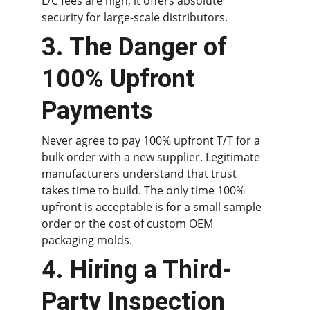
L/C fees are high, it offers absolute 
security for large-scale distributors.
3. The Danger of 
100% Upfront 
Payments
Never agree to pay 100% upfront T/T for a 
bulk order with a new supplier. Legitimate 
manufacturers understand that trust 
takes time to build. The only time 100% 
upfront is acceptable is for a small sample 
order or the cost of custom OEM 
packaging molds.
4. Hiring a Third-
Party Inspection 