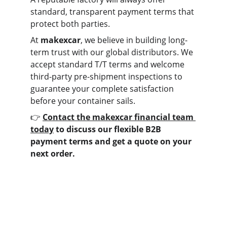
standard, transparent payment terms that 
protect both parties.
At 
makexcar
, we believe in building long-
term trust with our global distributors. We 
accept standard T/T terms and welcome 
third-party pre-shipment inspections to 
guarantee your complete satisfaction 
before your container sails.
👉 
Contact the makexcar financial team 
today
 to discuss our flexible B2B 
payment terms and get a quote on your 
next order.
Contact us
Home