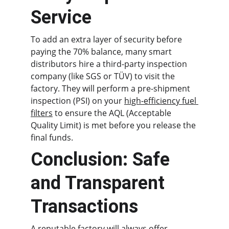
Service
To add an extra layer of security before 
paying the 70% balance, many smart 
distributors hire a third-party inspection 
company (like SGS or TÜV) to visit the 
factory. They will perform a pre-shipment 
inspection (PSI) on your 
high-efficiency fuel 
filters
 to ensure the AQL (Acceptable 
Quality Limit) is met before you release the 
final funds.
Conclusion: Safe 
and Transparent 
Transactions
A reputable factory will always offer 