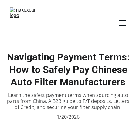
Navigating Payment Terms:
How to Safely Pay Chinese
Auto Filter Manufacturers
Learn the safest payment terms when sourcing auto
parts from China. A B2B guide to T/T deposits, Letters
of Credit, and securing your filter supply chain.
1/20/2026