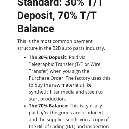
Standard: 30% T/T 
Deposit, 70% T/T 
Balance
This is the most common payment 
structure in the B2B auto parts industry.
The 30% Deposit:
 Paid via 
Telegraphic Transfer (T/T or Wire 
Transfer) when you sign the 
Purchase Order. The factory uses this 
to buy the raw materials (like 
synthetic
 filter
 media and steel) to 
start production.
The 70% Balance:
 This is typically 
paid 
after
 the goods are produced, 
and the supplier sends you a copy of 
the Bill of Lading (B/L) and inspection 