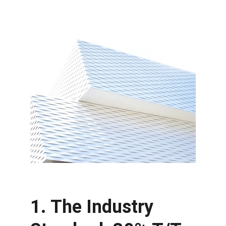
1. The Industry 