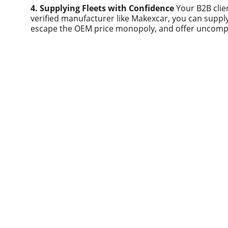
4. Supplying Fleets with Confidence
 Your B2B clie
verified manufacturer like Makexcar, you can supply 
escape the OEM price monopoly, and offer uncomp
Quick links
Home
About us
Product
Contact us
Blog
© 2025. All rights reserved.