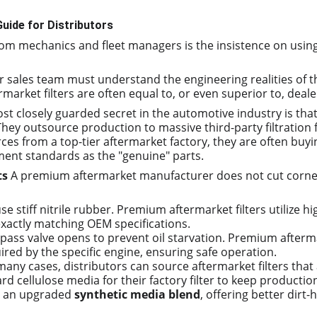
uide for Distributors
rom mechanics and fleet managers is the insistence on usin
ur sales team must understand the engineering realities of t
arket filters are often equal to, or even superior to, deale
st closely guarded secret in the automotive industry is that
hey outsource production to massive third-party filtration f
ces from a top-tier aftermarket factory, they are often bu
ment standards as the "genuine" parts.
ts
 A premium aftermarket manufacturer does not cut corne
use stiff nitrile rubber. Premium aftermarket filters utilize 
xactly matching OEM specifications.
e bypass valve opens to prevent oil starvation. Premium afterm
ired by the specific engine, ensuring safe operation.
 many cases, distributors can source aftermarket filters tha
d cellulose media for their factory filter to keep productio
ng an upgraded 
synthetic media blend
, offering better dirt