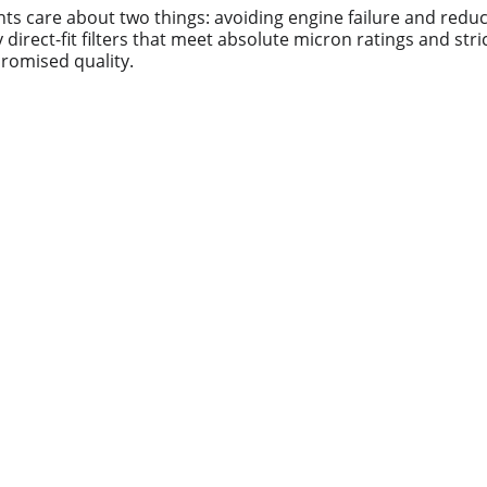
nts care about two things: avoiding engine failure and redu
direct-fit filters that meet absolute micron ratings and str
romised quality.
Contact us
Whatsapp: +86 19941234680
Phone:+86 19941234680
Email:sales1@makexcar.com
Wechat:Sgxwtxa