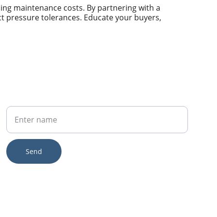
cing maintenance costs. By partnering with a 
ict pressure tolerances. Educate your buyers, 
Your Name
Send