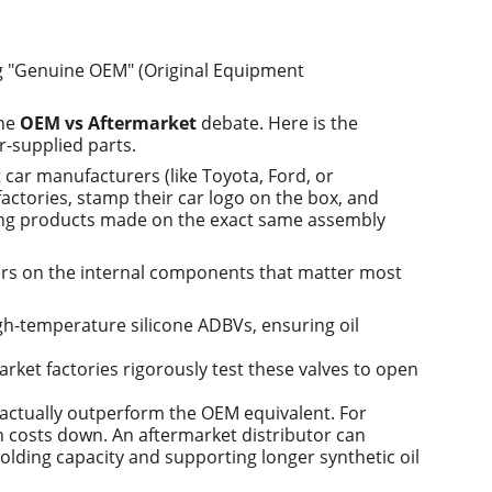
g "Genuine OEM" (Original Equipment 
he 
OEM vs Aftermarket
 debate. Here is the 
r-supplied parts.
 car manufacturers (like Toyota, Ford, or 
actories, stamp their car logo on the box, and 
ying products made on the exact same assembly 
rs on the internal components that matter most 
high-temperature silicone ADBVs, ensuring oil 
arket factories rigorously test these valves to open 
t actually outperform the OEM equivalent. For 
n costs down. An aftermarket distributor can 
-holding capacity and supporting longer synthetic oil 