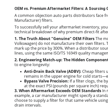
OEM vs. Premium Aftermarket Filters: A Sourcing G
A common objection auto parts distributors face f
Manufacturer) filters.
To successfully sell your aftermarket inventory, yo
technical breakdown of why premium direct-fit afterm
1. The Truth About "Genuine" OEM Filters
 The mo
Volkswagen) do not manufacture their own filters. T
mark up the price by 300%. When a distributor sour
lines, using the same ISO/TS 16949 quality manage
2. Engineering Match-up: The Hidden Componen
to engine longevity:
Anti-Drain Back Valve (ADBV):
 Cheap filters 
remains in the upper engine for cold starts—e
Bypass Valve Precision:
 If a filter clogs, th
at the exact PSI (pounds per square inch) requ
3. When Aftermarket Exceeds OEM Standards
 In
example, a car manufacturer might specify a standar
choose to supply a filter for that same vehicle usi
drain intervals.