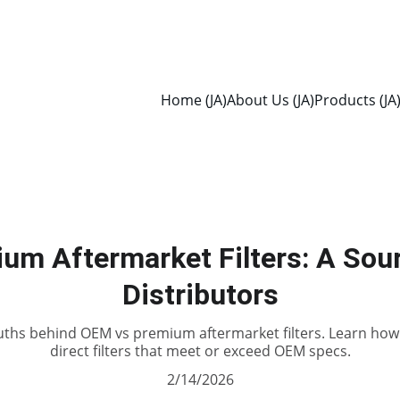
Home (JA)
About Us (JA)
Products (JA
um Aftermarket Filters: A Sour
Distributors
uths behind OEM vs premium aftermarket filters. Learn how 
direct filters that meet or exceed OEM specs.
2/14/2026