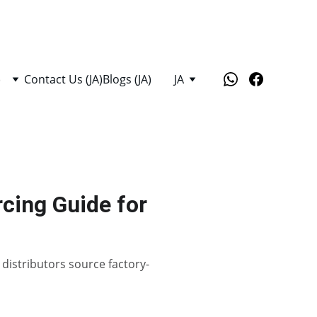
)
Contact Us (JA)
Blogs (JA)
JA
cing Guide for
distributors source factory-