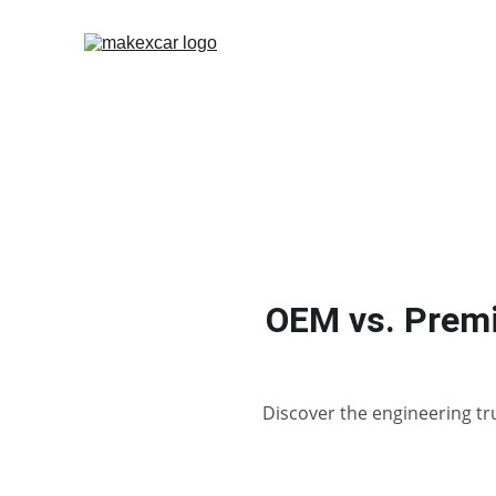
OEM vs. Premi
Discover the engineering tr