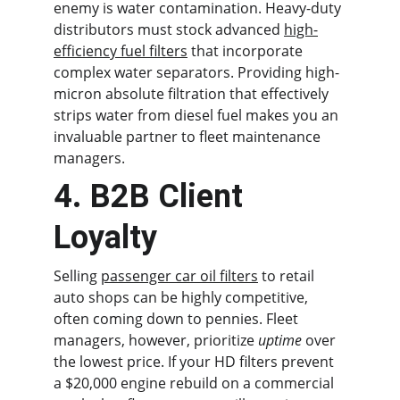
enemy is water contamination. Heavy-duty 
distributors must stock advanced 
high-
efficiency fuel filters
 that incorporate 
complex water separators. Providing high-
micron absolute filtration that effectively 
strips water from diesel fuel makes you an 
invaluable partner to fleet maintenance 
managers.
4. B2B Client 
Loyalty
Selling 
passenger car oil filters
 to retail 
auto shops can be highly competitive, 
often coming down to pennies. Fleet 
managers, however, prioritize 
uptime
 over 
the lowest price. If your HD filters prevent 
a $20,000 engine rebuild on a commercial 