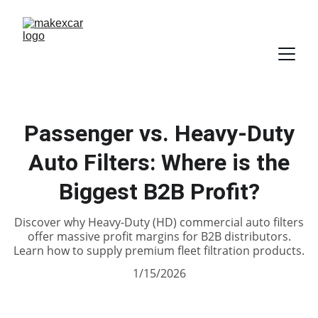
Passenger vs. Heavy-Duty
Auto Filters: Where is the
Biggest B2B Profit?
Discover why Heavy-Duty (HD) commercial auto filters
offer massive profit margins for B2B distributors.
Learn how to supply premium fleet filtration products.
1/15/2026