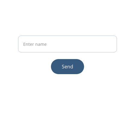
Phone:+86 19941234680
Your Name
Send
© 2025. All rights reserved.
Email:sales1@makexcar.com
Wechat:Sgxwtxa
Quick links