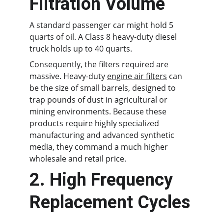
Filtration Volume
A standard passenger car might hold 5 
quarts of oil. A Class 8 heavy-duty diesel 
truck holds up to 40 quarts.
Consequently, the 
filters
 required are 
massive. Heavy-duty 
engine air filters
 can 
be the size of small barrels, designed to 
trap pounds of dust in agricultural or 
mining environments. Because these 
products require highly specialized 
manufacturing and advanced synthetic 
media, they command a much higher 
wholesale and retail price.
2. High Frequency 
Replacement Cycles