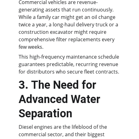
Commercial vehicles are revenue-
generating assets that run continuously. 
While a family car might get an oil change 
twice a year, a long-haul delivery truck or a 
construction excavator might require 
comprehensive filter replacements every 
few weeks.
This high-frequency maintenance schedule 
guarantees predictable, recurring revenue 
for distributors who secure fleet contracts.
3. The Need for 
Advanced Water 
Separation
Diesel engines are the lifeblood of the 
commercial sector, and their biggest 