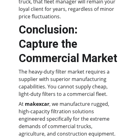
truck, that fleet manager will remain your 
loyal client for years, regardless of minor 
price fluctuations.
Conclusion: 
Capture the 
Commercial Market
The heavy-duty filter market requires a 
supplier with superior manufacturing 
capabilities. You cannot supply cheap, 
light-duty filters to a commercial fleet.
At 
makexcar
, we manufacture rugged, 
high-capacity filtration solutions 
engineered specifically for the extreme 
demands of commercial trucks, 
agriculture, and construction equipment.