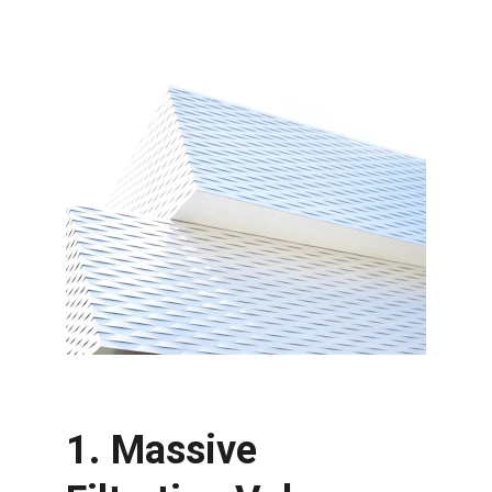
1. Massive 