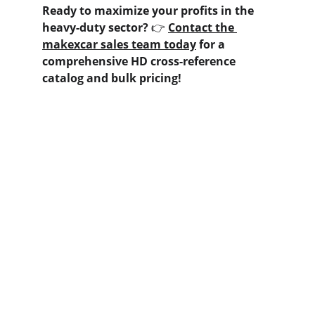
Ready to maximize your profits in the 
heavy-duty sector?
 👉 
Contact the 
makexcar sales team today
 for a 
comprehensive HD cross-reference 
catalog and bulk pricing!
Contact us
Home
Whatsapp: +86 19941234680